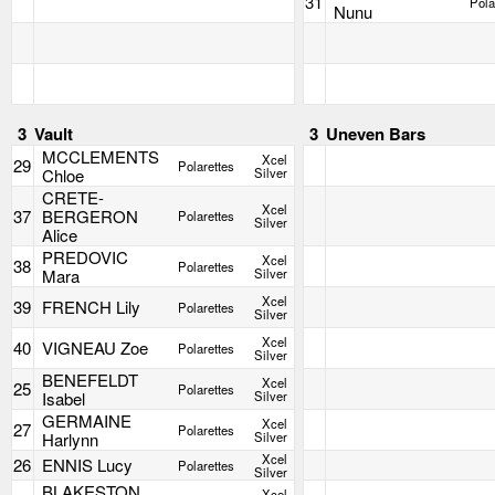
31
Pola
Nunu
3
Vault
3
Uneven Bars
MCCLEMENTS
Xcel
29
Polarettes
Chloe
Silver
CRETE-
Xcel
37
BERGERON
Polarettes
Silver
Alice
PREDOVIC
Xcel
38
Polarettes
Mara
Silver
Xcel
39
FRENCH Lily
Polarettes
Silver
Xcel
40
VIGNEAU Zoe
Polarettes
Silver
BENEFELDT
Xcel
25
Polarettes
Isabel
Silver
GERMAINE
Xcel
27
Polarettes
Harlynn
Silver
Xcel
26
ENNIS Lucy
Polarettes
Silver
BLAKESTON
Xcel