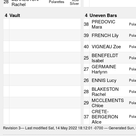
28
Polarettes
Rachel
Silver
4
Vault
4
Uneven Bars
PREDOVIC
38
Pola
Mara
39
FRENCH Lily
Pola
40
VIGNEAU Zoe
Pola
BENEFELDT
25
Pola
Isabel
GERMAINE
27
Pola
Harlynn
26
ENNIS Lucy
Pola
BLAKESTON
28
Pola
Rachel
MCCLEMENTS
29
Pola
Chloe
CRETE-
37
BERGERON
Pola
Alice
Revision
3
— Last modified Sat, 14 May 2022 18:12:01 -0700 — Generated Sun,