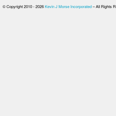
© Copyright 2010 - 2026
Kevin J Morse Incorporated
– All Rights 