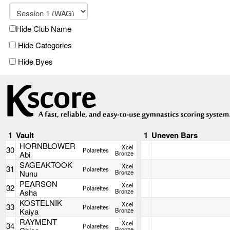
Hide Club Name
Hide Categories
Hide Byes
1
Vault
1
Uneven Bars
HORNBLOWER
Xcel
30
Polarettes
Abi
Bronze
SAGEAKTOOK
Xcel
31
Polarettes
Nunu
Bronze
PEARSON
Xcel
32
Polarettes
Asha
Bronze
KOSTELNIK
Xcel
33
Polarettes
Kaiya
Bronze
RAYMENT
Xcel
34
Polarettes
Bronze