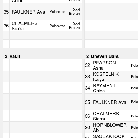
Chloe
Xcel
35
FAULKNER Ava
Polarettes
Bronze
CHALMERS
Xcel
36
Polarettes
Sierra
Bronze
2
Vault
2
Uneven Bars
PEARSON
32
Pola
Asha
KOSTELNIK
33
Pola
Kaiya
RAYMENT
34
Pola
Chloe
35
FAULKNER Ava
Pola
CHALMERS
36
Pola
Sierra
HORNBLOWER
30
Pola
Abi
SAGEAKTOOK