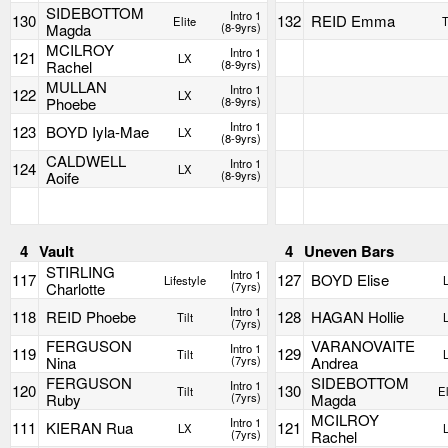
SIDEBOTTOM
Intro 1
130
132
REID Emma
Elite
T
Magda
(8-9yrs)
MCILROY
Intro 1
121
LX
Rachel
(8-9yrs)
MULLAN
Intro 1
122
LX
Phoebe
(8-9yrs)
Intro 1
123
BOYD Iyla-Mae
LX
(8-9yrs)
CALDWELL
Intro 1
124
LX
Aoife
(8-9yrs)
4
Vault
4
Uneven Bars
STIRLING
Intro 1
117
127
BOYD Elise
Lifestyle
Charlotte
(7yrs)
Intro 1
118
REID Phoebe
128
HAGAN Hollie
Tilt
(7yrs)
FERGUSON
VARANOVAITE
Intro 1
119
129
Tilt
Nina
(7yrs)
Andrea
FERGUSON
SIDEBOTTOM
Intro 1
120
130
Tilt
El
Ruby
(7yrs)
Magda
MCILROY
Intro 1
111
KIERAN Rua
121
LX
(7yrs)
Rachel