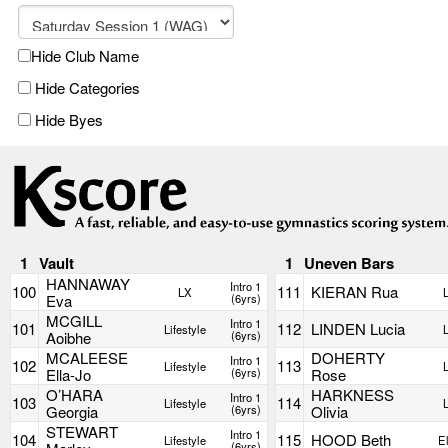
Hide Club Name
Hide Categories
Hide Byes
1
Vault
1
Uneven Bars
HANNAWAY
Intro 1
100
111
KIERAN Rua
LX
Eva
(6yrs)
MCGILL
Intro 1
101
112
LINDEN Lucia
Lifestyle
Aoibhe
(6yrs)
MCALEESE
DOHERTY
Intro 1
102
113
Lifestyle
Ella-Jo
(6yrs)
Rose
O’HARA
HARKNESS
Intro 1
103
114
Lifestyle
Georgia
(6yrs)
Olivia
STEWART
Intro 1
104
115
HOOD Beth
Lifestyle
El
(6yrs)