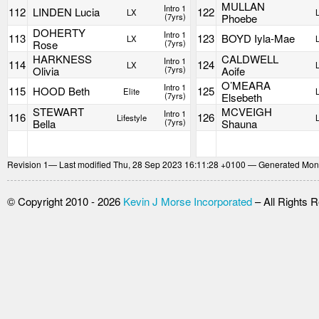
MULLAN
Intro 1
112
LINDEN Lucia
122
LX
(7yrs)
Phoebe
DOHERTY
Intro 1
113
123
BOYD Iyla-Mae
LX
Rose
(7yrs)
HARKNESS
CALDWELL
Intro 1
114
124
LX
Olivia
(7yrs)
Aoife
O’MEARA
Intro 1
115
HOOD Beth
125
Elite
(7yrs)
Elsebeth
STEWART
MCVEIGH
Intro 1
116
126
Lifestyle
Bella
(7yrs)
Shauna
Revision
1
— Last modified Thu, 28 Sep 2023 16:11:28 +0100 — Generated Mon
© Copyright 2010 - 2026
Kevin J Morse Incorporated
– All Rights 