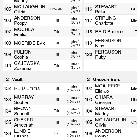
Marley
MC LAUGHLIN
STEWART
Intro 1
105
116
O'Neills
Life
Olivia
(6yrs)
Bella
ANDERSON
STIRLING
Intro 1
106
117
Tilt
Life
Poppy
(6yrs)
Charlotte
MCCREA
Intro 1
107
118
REID Phoebe
Tilt
T
Emilie
(6yrs)
FERGUSON
Intro 1
108
MCBRIDE Evie
119
Tilt
T
(6yrs)
Nina
FULTON
FERGUSON
Intro 1
109
120
Tilt
T
Sophia
(6yrs)
Ruby
GAJEWSKA
Intro 1
110
Tilt
Zuzanna
(6yrs)
2
Vault
2
Uneven Bars
MCALEESE
Intro 1
132
REID Emma
102
Tilt
Life
(10yrs+)
Ella-Jo
MURRAY
O’HARA
Intro 1
133
103
Tilt
Life
Sophie
(10yrs+)
Georgia
BROWN
STEWART
Intro 1
134
104
Tilt
Life
Scarlett
(10yrs+)
Marley
SHAKER
MC LAUGHLIN
Intro 1
135
105
Tilt
O'N
Ameenah
(10yrs+)
Olivia
LUNDIE
ANDERSON
Intro 1
136
106
LX
T
Elianna
(10yrs+)
Poppy