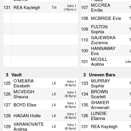
MCCREA
Intro 1
131
REA Kayleigh
107
Tilt
T
(10yrs+)
Emilie
108
MCBRIDE Evie
T
FULTON
109
T
Sophia
GAJEWSKA
110
T
Zuzanna
HANNAWAY
100
Eva
MCGILL
101
Life
Aoibhe
3
Vault
3
Uneven Bars
O’MEARA
MURRAY
Intro 1
125
133
LX
T
Elsebeth
(8-9yrs)
Sophie
MCVEIGH
BROWN
Intro 1
126
134
LX
T
Shauna
(8-9yrs)
Scarlett
SHAKER
Intro 1
127
BOYD Elise
135
LX
T
(8-9yrs)
Ameenah
LUNDIE
Intro 1
128
HAGAN Hollie
136
LX
(8-9yrs)
Elianna
VARANOVAITE
Intro 1
129
131
REA Kayleigh
LX
T
Andrea
(8-9yrs)