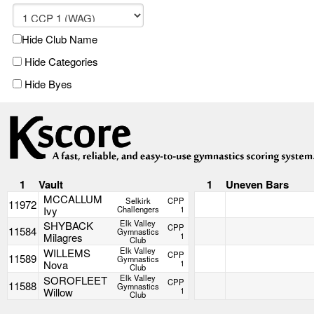
Hide Club Name
Hide Categories
Hide Byes
1
Vault
1
Uneven Bars
MCCALLUM
Selkirk
CPP
11972
Ivy
Challengers
1
Elk Valley
SHYBACK
CPP
11584
Gymnastics
Milagres
1
Club
Elk Valley
WILLEMS
CPP
11589
Gymnastics
Nova
1
Club
Elk Valley
SOROFLEET
CPP
11588
Gymnastics
Willow
1
Club