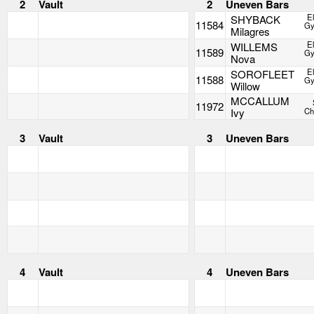
2
Vault
2
Uneven Bars
E
SHYBACK
11584
Gy
Milagres
E
WILLEMS
11589
Gy
Nova
E
SOROFLEET
11588
Gy
Willow
MCCALLUM
11972
Ivy
Ch
3
Vault
3
Uneven Bars
4
Vault
4
Uneven Bars