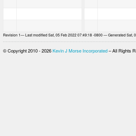
Revision
1
— Last modified Sat, 05 Feb 2022 07:49:18 -0800 — Generated Sat, 
© Copyright 2010 - 2026
Kevin J Morse Incorporated
– All Rights 