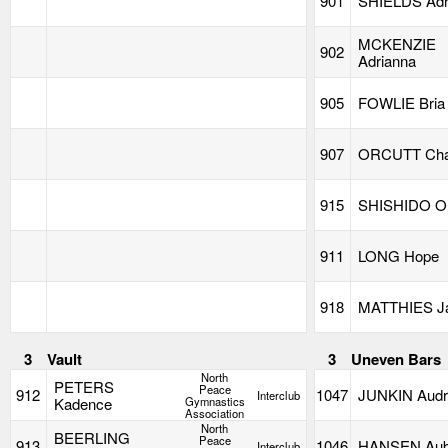
901
SHIELDS Adr
MCKENZIE
902
Adrianna
905
FOWLIE Bria
907
ORCUTT Char
915
SHISHIDO Ol
911
LONG Hope
918
MATTHIES J
3
Vault
3
Uneven Bars
North
PETERS
Peace
912
1047
JUNKIN Audr
Interclub
Kadence
Gymnastics
Association
North
BEERLING
Peace
913
1046
HANSEN Aub
Interclub