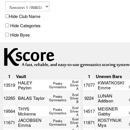
Hide Club Name
Hide Categories
Hide Byes
1
Vault
1
Uneven Bars
Xcel
HALEY
KWIATKOSKI
Peaks
13519
17077
Silver
Peyton
Gymnastics
Emme
A
Xcel
LUNAN
Peaks
12265
BALAS Taylor
9224
Silver
Gymnastics
Addison
B
Xcel
THYS
MEISNER
Peaks
19564
14517
Silver
Mckenna
Gymnastics
Gabby
A
Xcel
JACOBSEN
KOSTYNUK
Peaks
11671
11871
Silver
Emma
Gymnastics
Mya
A