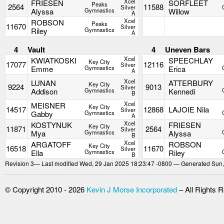
Xcel
FRIESEN
SORFLEET
Peaks
2564
11588
Silver
Alyssa
Gymnastics
Willow
A
Xcel
ROBSON
Peaks
11670
Silver
Riley
Gymnastics
A
4
Vault
4
Uneven Bars
Xcel
KWIATKOSKI
SPEECHLAY
Key City
17077
12116
Silver
Emme
Gymnastics
Erica
A
Xcel
LUNAN
ATTERBURY
Key City
9224
9013
Silver
Addison
Gymnastics
Kennedi
B
Xcel
MEISNER
Key City
14517
12868
LAJOIE Nila
Silver
Gabby
Gymnastics
A
Xcel
KOSTYNUK
FRIESEN
Key City
11871
2564
Silver
Mya
Gymnastics
Alyssa
B
Xcel
ARGATOFF
ROBSON
Key City
16518
11670
Silver
Ella
Gymnastics
Riley
B
Revision
3
— Last modified Wed, 29 Jan 2025 18:23:47 -0800 — Generated Sun,
© Copyright 2010 - 2026
Kevin J Morse Incorporated
– All Rights 