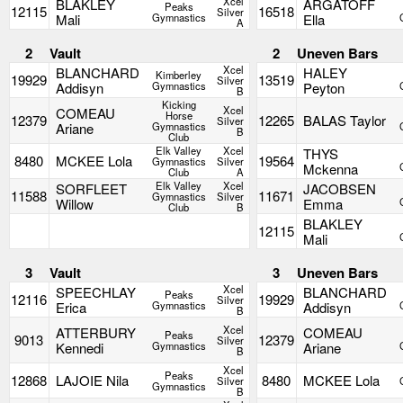
Xcel
BLAKLEY
ARGATOFF
Peaks
12115
16518
Silver
Mali
Gymnastics
Ella
A
2
Vault
2
Uneven Bars
Xcel
BLANCHARD
HALEY
Kimberley
19929
13519
Silver
Addisyn
Gymnastics
Peyton
B
Kicking
Xcel
COMEAU
Horse
12379
12265
BALAS Taylor
Silver
Ariane
Gymnastics
B
Club
Elk Valley
Xcel
THYS
8480
MCKEE Lola
19564
Gymnastics
Silver
Mckenna
Club
A
Elk Valley
Xcel
SORFLEET
JACOBSEN
11588
11671
Gymnastics
Silver
Willow
Emma
Club
B
BLAKLEY
12115
Mali
3
Vault
3
Uneven Bars
Xcel
SPEECHLAY
BLANCHARD
Peaks
12116
19929
Silver
Erica
Gymnastics
Addisyn
B
Xcel
ATTERBURY
COMEAU
Peaks
9013
12379
Silver
Kennedi
Gymnastics
Ariane
B
Xcel
Peaks
12868
LAJOIE Nila
8480
MCKEE Lola
Silver
Gymnastics
B