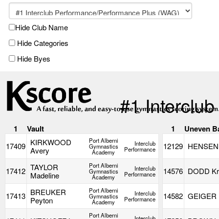
Hide Club Name
Hide Categories
Hide Byes
#1 Interclu
1
Vault
1
Uneven B
Port Alberni
KIRKWOOD
Interclub
17409
12129
HENSEN 
Gymnastics
Avery
Performance
Academy
Port Alberni
TAYLOR
Interclub
17412
14576
DODD Kri
Gymnastics
Madeline
Performance
Academy
Port Alberni
BREUKER
Interclub
17413
14582
GEIGER M
Gymnastics
Peyton
Performance
Academy
Port Alberni
Interclub