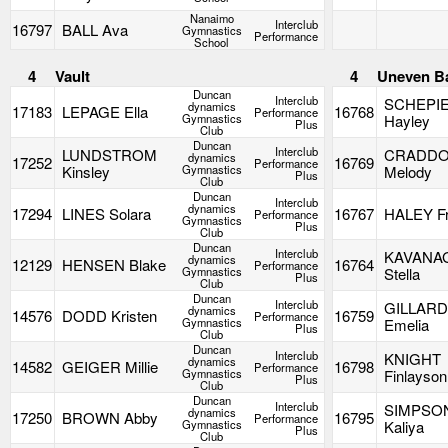
Nanaimo
Interclub
16797
BALL Ava
Gymnastics
Performance
School
4
Vault
4
Uneven B
Duncan
Interclub
SCHEPI
dynamics
17183
LEPAGE Ella
16768
Performance
Gymnastics
Hayley
Plus
Club
Duncan
Interclub
LUNDSTROM
CRADD
dynamics
17252
16769
Performance
Kinsley
Gymnastics
Melody
Plus
Club
Duncan
Interclub
dynamics
17294
LINES Solara
16767
HALEY F
Performance
Gymnastics
Plus
Club
Duncan
Interclub
KAVANA
dynamics
12129
HENSEN Blake
16764
Performance
Gymnastics
Stella
Plus
Club
Duncan
Interclub
GILLAR
dynamics
14576
DODD Kristen
16759
Performance
Gymnastics
Emelia
Plus
Club
Duncan
Interclub
KNIGHT
dynamics
14582
GEIGER Millie
16798
Performance
Gymnastics
Finlayson
Plus
Club
Duncan
Interclub
SIMPSO
dynamics
17250
BROWN Abby
16795
Performance
Gymnastics
Kaliya
Plus
Club