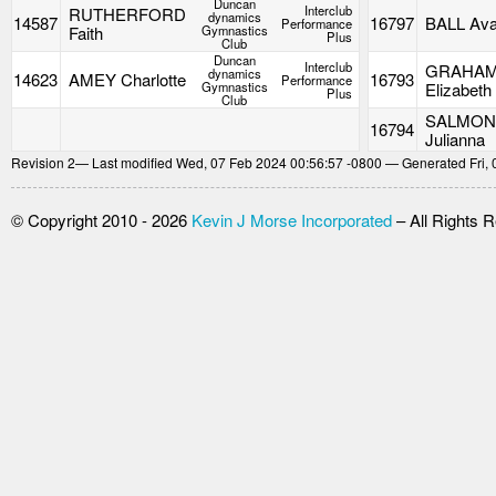
Duncan
Interclub
RUTHERFORD
dynamics
14587
16797
BALL Av
Performance
Faith
Gymnastics
Plus
Club
Duncan
Interclub
GRAHA
dynamics
14623
AMEY Charlotte
16793
Performance
Gymnastics
Elizabeth
Plus
Club
SALMO
16794
Julianna
Revision
2
— Last modified Wed, 07 Feb 2024 00:56:57 -0800 — Generated Fri, 
© Copyright 2010 - 2026
Kevin J Morse Incorporated
– All Rights 