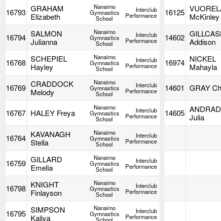
Nanaimo
GRAHAM
VUOREL
Interclub
16793
16125
Gymnastics
Elizabeth
Performance
McKinley
School
Nanaimo
SALMON
GILLCA
Interclub
16794
14602
Gymnastics
Julianna
Performance
Addison
School
Nanaimo
SCHEPIEL
NICKEL
Interclub
16768
16974
Gymnastics
Hayley
Performance
Mahayla
School
Nanaimo
CRADDOCK
Interclub
16769
14601
GRAY Cha
Gymnastics
Melody
Performance
School
Nanaimo
ANDRAD
Interclub
16767
HALEY Freya
14605
Gymnastics
Performance
Julia
School
Nanaimo
KAVANAGH
Interclub
16764
Gymnastics
Stella
Performance
School
Nanaimo
GILLARD
Interclub
16759
Gymnastics
Emelia
Performance
School
Nanaimo
KNIGHT
Interclub
16798
Gymnastics
Finlayson
Performance
School
Nanaimo
SIMPSON
Interclub
16795
Gymnastics
Kaliya
Performance
School