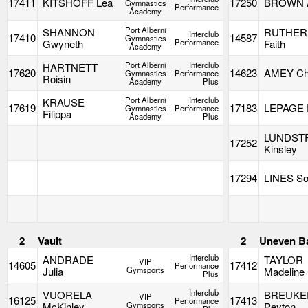
17411
KITSHOFF Lea
17250
BROWN 
Gymnastics
Performance
Academy
Port Alberni
SHANNON
RUTHER
Interclub
17410
14587
Gymnastics
Gwyneth
Performance
Faith
Academy
Port Alberni
Interclub
HARTNETT
17620
14623
AMEY Cha
Gymnastics
Performance
Roisin
Academy
Plus
Port Alberni
Interclub
KRAUSE
17619
17183
LEPAGE E
Gymnastics
Performance
Filippa
Academy
Plus
LUNDST
17252
Kinsley
17294
LINES So
2
Vault
2
Uneven B
Interclub
ANDRADE
TAYLOR
VIP
14605
17412
Performance
Julia
Gymsports
Madeline
Plus
Interclub
VUORELA
BREUKE
VIP
16125
17413
Performance
McKinley
Gymsports
Peyton