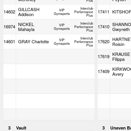
Plus
Interclub
GILLCASH
VIP
14602
17411
KITSHOF
Performance
Addison
Gymsports
Plus
Interclub
NICKEL
SHANN
VIP
16974
17410
Performance
Mahayla
Gymsports
Gwyneth
Plus
Interclub
HARTNE
VIP
14601
GRAY Charlotte
17620
Performance
Gymsports
Roisin
Plus
KRAUSE
17619
Filippa
KIRKWO
17409
Avery
3
Vault
3
Uneven B