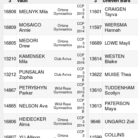
3
Vault
3
Uneven Bars
CCP
CRAIGEN
Ortona
3
16808
MELNYK Mila
11601
Gymnastics
2015
Tayva
A
CCP
MOSAICO
WIERSMA
Ortona
16809
11597
3
Annie
Gymnastics
Hannah
2014
CCP
MEDORI
Ortona
16805
16689
LOWE Mayli
3
Drew
Gymnastics
2014
CCP
KAMENSEK
WESTEN
13210
13614
Club Aviva
3
Mila
Blaike
2016
CCP
PUNSALAN
3
13212
13622
MUISE Thea
Club Aviva
Zophia
2015
B
CCP
PETRYSHYN
TUDDENHAM
Wild Rose
3
14867
13610
Parker
Gymnastics
2015
Scotlyn
A
CCP
PATERSON
Wild Rose
3
14865
NELSON Ava
13613
Gymnastics
2015
Maya
B
CCP
HEIDECKER
Ortona
16806
9646
UNGARO Zoë
3
Alma
Gymnastics
2014
CCP
COLLINS
Ortona
3
16807
YU Allison
11599