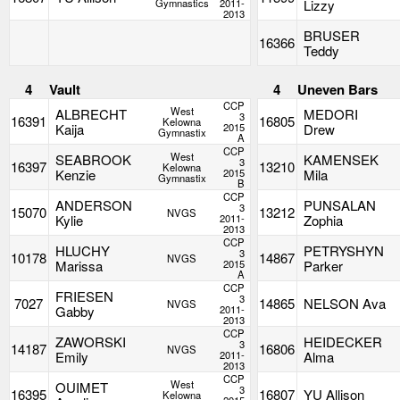
Gymnastics
2011-
Lizzy
2013
BRUSER
16366
Teddy
4
Vault
4
Uneven Bars
CCP
West
ALBRECHT
MEDORI
3
16391
16805
Kelowna
Kaija
2015
Drew
Gymnastix
A
CCP
West
SEABROOK
KAMENSEK
3
16397
13210
Kelowna
Kenzie
2015
Mila
Gymnastix
B
CCP
ANDERSON
PUNSALAN
3
15070
13212
NVGS
Kylie
2011-
Zophia
2013
CCP
HLUCHY
PETRYSHYN
3
10178
14867
NVGS
Marissa
2015
Parker
A
CCP
FRIESEN
3
7027
14865
NELSON Ava
NVGS
Gabby
2011-
2013
CCP
ZAWORSKI
HEIDECKER
3
14187
16806
NVGS
Emily
2011-
Alma
2013
CCP
West
OUIMET
3
16395
16807
YU Allison
Kelowna