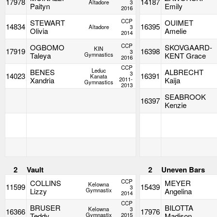
17978
14187
Altadore
3
Paityn
Emily
2016
CCP
STEWART
OUIMET
14834
16395
Altadore
3
Olivia
Amelie
2014
CCP
OGBOMO
SKOVGAARD-
KIN
17919
16398
3
Taleya
Gymnastics
KENT Grace
2016
CCP
Leduc
BENES
ALBRECHT
3
14023
16391
Kanata
Xandria
2011-
Kaija
Gymnastics
2013
SEABROOK
16397
Kenzie
2
Vault
2
Uneven Bars
CCP
COLLINS
MEYER
Kelowna
11599
15439
3
Lizzy
Gymnastix
Angelina
2014
CCP
BRUSER
BILOTTA
Kelowna
3
16366
17976
Teddy
Gymnastix
2015
Madison