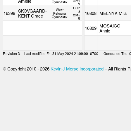
Amelie
2015
Gymnastix
A
CCP
West
SKOVGAARD-
3
16398
16808
MELNYK Mila
Kelowna
KENT Grace
2015
Gymnastix
B
MOSAICO
16809
Annie
Revision
3
— Last modified Fri, 31 May 2024 21:09:00 -0700 — Generated Thu, 
© Copyright 2010 - 2026
Kevin J Morse Incorporated
– All Rights 