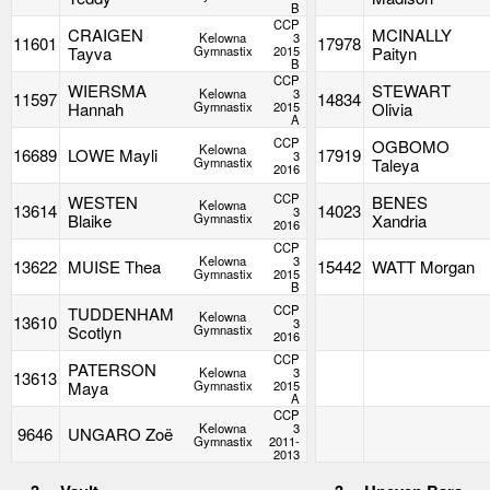
B
CCP
CRAIGEN
MCINALLY
Kelowna
3
11601
17978
Tayva
Gymnastix
2015
Paityn
B
CCP
WIERSMA
STEWART
Kelowna
3
11597
14834
Hannah
Gymnastix
2015
Olivia
A
CCP
OGBOMO
Kelowna
16689
LOWE Mayli
17919
3
Gymnastix
Taleya
2016
CCP
WESTEN
BENES
Kelowna
13614
14023
3
Blaike
Gymnastix
Xandria
2016
CCP
Kelowna
3
13622
MUISE Thea
15442
WATT Morgan
Gymnastix
2015
B
CCP
TUDDENHAM
Kelowna
13610
3
Scotlyn
Gymnastix
2016
CCP
PATERSON
Kelowna
3
13613
Maya
Gymnastix
2015
A
CCP
Kelowna
3
9646
UNGARO Zoë
Gymnastix
2011-
2013