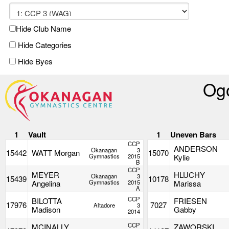
Hide Club Name
Hide Categories
Hide Byes
Ogo
1
Vault
1
Uneven Bars
CCP
ANDERSON
Okanagan
3
15442
WATT Morgan
15070
Gymnastics
2015
Kylie
B
CCP
MEYER
HLUCHY
Okanagan
3
15439
10178
Angelina
Gymnastics
2015
Marissa
A
CCP
BILOTTA
FRIESEN
17976
7027
Altadore
3
Madison
Gabby
2014
CCP
MCINALLY
ZAWORSKI