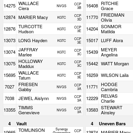
WALLACE
RITCHIE
CCP
14275
16408
NVGS
Ciera
3B
Grace
FRIEDMAN
CCP
12874
MARIER Macy
11770
KGTC
3D
Olivia
TURCOTTE
SONMOR
CCP
12876
14204
KGTC
Hudson
3E
Matilda
CCP
13073
LONG Hayden
15017
LUFF Alora
KGTC
3E
JAFFRAY
MEYER
CCP
13074
15439
KGTC
Marlee
3C
Angelina
HOLLOWAY
CCP
13075
15442
WATT Morgan
KGTC
Maddux
3C
WALLACE
CCP
15695
16259
WILSON Laila
KGTC
Tatum
3E
FRIESEN
HODGE
CCP
7027
11771
NVGS
Gabby
3A
Cambria
RELVAS
CCP
7038
JEWEL Aislynn
12229
NVGS
3A
Charlie
TIMMS
STEWART
CCP
13355
13583
NVGS
Genevieve
3A
Ainsley
4
Vault
4
Uneven Bars
Synergy
TOMLINSON
CCP
10665
12874
MARIER Macy
Gymnastics