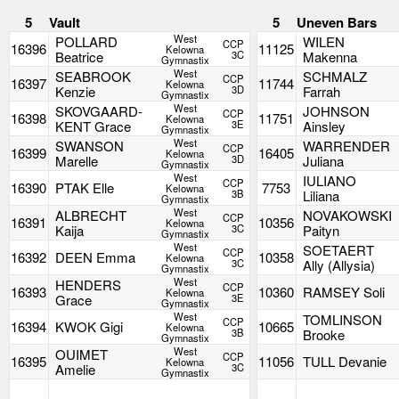
5
Vault
5
Uneven Bars
West
POLLARD
WILEN
CCP
16396
11125
Kelowna
Beatrice
3C
Makenna
Gymnastix
West
SEABROOK
SCHMALZ
CCP
16397
11744
Kelowna
Kenzie
3D
Farrah
Gymnastix
West
SKOVGAARD-
JOHNSON
CCP
16398
11751
Kelowna
KENT Grace
3E
Ainsley
Gymnastix
West
SWANSON
WARRENDER
CCP
16399
16405
Kelowna
Marelle
3D
Juliana
Gymnastix
West
IULIANO
CCP
16390
PTAK Elle
7753
Kelowna
3B
Liliana
Gymnastix
West
ALBRECHT
NOVAKOWSKI
CCP
16391
10356
Kelowna
Kaija
3C
Paityn
Gymnastix
West
SOETAERT
CCP
16392
DEEN Emma
10358
Kelowna
3C
Ally (Allysia)
Gymnastix
West
HENDERS
CCP
16393
10360
RAMSEY Soli
Kelowna
Grace
3E
Gymnastix
West
TOMLINSON
CCP
16394
KWOK Gigi
10665
Kelowna
3B
Brooke
Gymnastix
West
OUIMET
CCP
16395
11056
TULL Devanie
Kelowna
Amelie
3C
Gymnastix