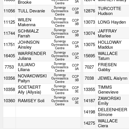
Brooke
3A
Centre
Synergy
TURCOTTE
CCP
11056
TULL Devanie
12876
Gymnastics
3B
Hudson
Centre
Synergy
WILEN
CCP
11125
13073
LONG Hayden
Gymnastics
Makenna
3B
Centre
Synergy
SCHMALZ
JAFFRAY
CCP
11744
13074
Gymnastics
Farrah
3B
Marlee
Centre
Synergy
JOHNSON
HOLLOWAY
CCP
11751
13075
Gymnastics
Ainsley
3A
Maddux
Centre
Synergy
WARRENDER
WALLACE
CCP
16405
15695
Gymnastics
Juliana
3C
Tatum
Centre
Synergy
IULIANO
FRIESEN
CCP
7753
7027
Gymnastics
Liliana
3A
Gabby
Centre
Synergy
NOVAKOWSKI
CCP
10356
7038
JEWEL Aislynn
Gymnastics
Paityn
3B
Centre
Synergy
SOETAERT
TIMMS
CCP
10358
13355
Gymnastics
Ally (Allysia)
3E
Genevieve
Centre
Synergy
ZAWORSKI
CCP
10360
RAMSEY Soli
14187
Gymnastics
3E
Emily
Centre
DELEENHEER
14198
Simone
WALLACE
14275
Ciera