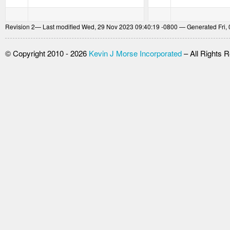
Revision
2
— Last modified Wed, 29 Nov 2023 09:40:19 -0800 — Generated Fri, 
© Copyright 2010 - 2026
Kevin J Morse Incorporated
– All Rights 