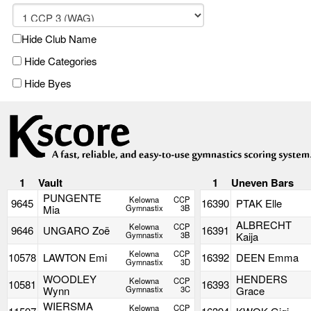
Hide Club Name
Hide Categories
Hide Byes
1
Vault
1
Uneven Bars
PUNGENTE
Kelowna
CCP
9645
16390
PTAK Elle
Mia
Gymnastix
3B
ALBRECHT
Kelowna
CCP
9646
UNGARO Zoë
16391
Gymnastix
3B
Kaija
Kelowna
CCP
10578
LAWTON Emi
16392
DEEN Emma
Gymnastix
3D
WOODLEY
HENDERS
Kelowna
CCP
10581
16393
Wynn
Gymnastix
3C
Grace
WIERSMA
Kelowna
CCP