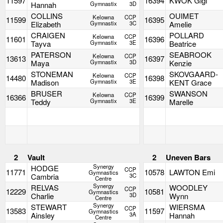
11597
16394
KWOK Gigi
Hannah
Gymnastix
3D
COLLINS
OUIMET
Kelowna
CCP
11599
16395
Elizabeth
Gymnastix
3C
Amelie
CRAIGEN
POLLARD
Kelowna
CCP
11601
16396
Tayva
Gymnastix
3E
Beatrice
PATERSON
SEABROOK
Kelowna
CCP
13613
16397
Maya
Gymnastix
3D
Kenzie
STONEMAN
SKOVGAARD-
Kelowna
CCP
14480
16398
Madison
Gymnastix
3E
KENT Grace
BRUSER
SWANSON
Kelowna
CCP
16366
16399
Teddy
Gymnastix
3E
Marelle
2
Vault
2
Uneven Bars
Synergy
HODGE
CCP
11771
10578
LAWTON Emi
Gymnastics
Cambria
3C
Centre
Synergy
RELVAS
WOODLEY
CCP
12229
10581
Gymnastics
Charlie
3D
Wynn
Centre
Synergy
STEWART
WIERSMA
CCP
13583
11597
Gymnastics
Ainsley
3A
Hannah
Centre