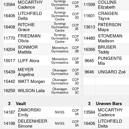
Synergy
MCCARTHY
COLLINS
CCP
13584
11599
Gymnastics
Cadence
3A
Elizabeth
Centre
Synergy
LITCHFIELD
CRAIGEN
CCP
16406
11601
Gymnastics
Delta
3D
Tayva
Centre
Synergy
RITCHIE
PATERSON
CCP
16408
13613
Gymnastics
Grace
3E
Maya
Centre
Synergy
FRIEDMAN
STONEMAN
CCP
11770
14480
Gymnastics
Olivia
3D
Madison
Centre
SONMOR
BRUSER
Momentum
CCP
14204
16366
Matilda
Gymnastics
3B
Teddy
PUNGENTE
Momentum
CCP
15017
LUFF Alora
9645
Gymnastics
3B
Mia
MEYER
Okanagan
CCP
15439
9646
UNGARO Zoë
Angelina
Gymnastics
3D
Okanagan
CCP
15442
WATT Morgan
Gymnastics
3D
Okanagan
CCP
16259
WILSON Laila
Gymnastics
3C
3
Vault
3
Uneven Bars
ZAWORSKI
MCCARTHY
CCP
14187
13584
NVGS
Emily
3A
Cadence
DELEENHEER
LITCHFIELD
CCP
14198
16406
NVGS
Simone
3A
Delta