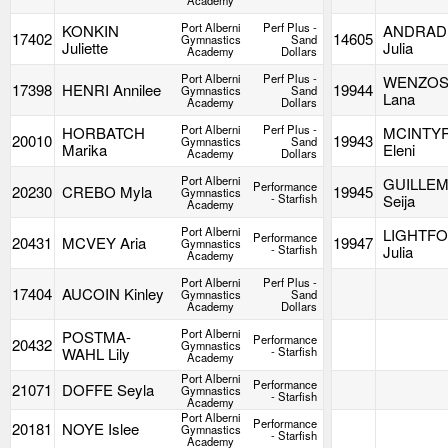
Academy
Port Alberni
Perf Plus -
KONKIN
ANDRAD
17402
14605
Gymnastics
Sand
Juliette
Julia
Academy
Dollars
Port Alberni
Perf Plus -
WENZOS
17398
HENRI Annilee
19944
Gymnastics
Sand
Lana
Academy
Dollars
Port Alberni
Perf Plus -
HORBATCH
MCINTY
20010
19943
Gymnastics
Sand
Marika
Eleni
Academy
Dollars
Port Alberni
GUILLE
Performance
20230
CREBO Myla
19945
Gymnastics
- Starfish
Seija
Academy
Port Alberni
LIGHTF
Performance
20431
MCVEY Aria
19947
Gymnastics
- Starfish
Julia
Academy
Port Alberni
Perf Plus -
17404
AUCOIN Kinley
Gymnastics
Sand
Academy
Dollars
Port Alberni
POSTMA-
Performance
20432
Gymnastics
WAHL Lily
- Starfish
Academy
Port Alberni
Performance
21071
DOFFE Seyla
Gymnastics
- Starfish
Academy
Port Alberni
Performance
20181
NOYE Islee
Gymnastics
- Starfish
Academy