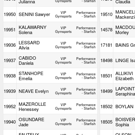
Julianna
Gymsports
- Starfish
Claudia
MANCEL
VIP
Performance
19950
SENINI Sawyer
19510
Gymsports
- Starfish
Mackenzi
KALAWARNY
MACDOU
VIP
Performance
19951
14578
Solena
Gymsports
- Starfish
Morley
LESSARD
VIP
Performance
19936
17181
BAINS Gr
Alivia
Gymsports
- Starfish
CABIDO
VIP
Performance
19937
18498
LINGE Is
Daniela
Gymsports
- Starfish
STANHOPE
ALLIKIVI
VIP
Performance
19938
18501
Emelia
Gymsports
- Starfish
Elizabeth
LAPOIN
VIP
Performance
19939
NEAVE Evelyn
18499
Gymsports
- Starfish
Seraphin
MAZEROLLE
VIP
Performance
19952
18502
BOYLAN H
Henessey
Gymsports
- Starfish
OSUNDARE
BOISVE
VIP
Performance
19940
18505
Jade
Gymsports
- Starfish
Sophia
FAUTEUX
OLSON