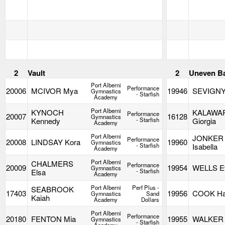
2
Vault
2
Uneven B
Port Alberni
Performance
20006
MCIVOR Mya
19946
SEVIGNY
Gymnastics
- Starfish
Academy
Port Alberni
KYNOCH
KALAWA
Performance
20007
16128
Gymnastics
Kennedy
- Starfish
Giorgia
Academy
Port Alberni
JONKER
Performance
20008
LINDSAY Kora
19960
Gymnastics
- Starfish
Isabella
Academy
Port Alberni
CHALMERS
Performance
20009
19954
WELLS E
Gymnastics
Elsa
- Starfish
Academy
Port Alberni
Perf Plus -
SEABROOK
17403
19956
COOK Ha
Gymnastics
Sand
Kaiah
Academy
Dollars
Port Alberni
Performance
20180
FENTON Mia
19955
WALKER 
Gymnastics
- Starfish