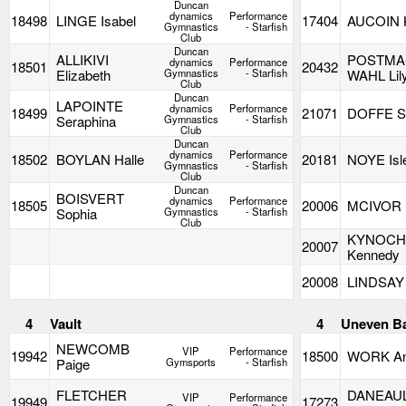
Duncan
dynamics
Performance
18498
LINGE Isabel
17404
AUCOIN K
Gymnastics
- Starfish
Club
Duncan
ALLIKIVI
POSTMA
dynamics
Performance
18501
20432
Elizabeth
Gymnastics
- Starfish
WAHL Lil
Club
Duncan
LAPOINTE
dynamics
Performance
18499
21071
DOFFE S
Seraphina
Gymnastics
- Starfish
Club
Duncan
dynamics
Performance
18502
BOYLAN Halle
20181
NOYE Isl
Gymnastics
- Starfish
Club
Duncan
BOISVERT
dynamics
Performance
18505
20006
MCIVOR
Sophia
Gymnastics
- Starfish
Club
KYNOC
20007
Kennedy
20008
LINDSAY
4
Vault
4
Uneven B
NEWCOMB
VIP
Performance
19942
18500
WORK A
Paige
Gymsports
- Starfish
FLETCHER
DANEAU
VIP
Performance
19949
17273