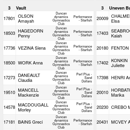
3
Vault
3
Uneven B
Duncan
OLSON
CHALME
dynamics
Performance
17801
20009
Amayah
Gymnastics
- Starfish
Elsa
Club
Duncan
HAGEDORN
SEABRO
dynamics
Performance
18503
17403
Penny
Gymnastics
- Starfish
Kaiah
Club
Duncan
dynamics
Performance
17736
VEZINA Siena
20180
FENTON 
Gymnastics
- Starfish
Club
Duncan
KONKIN
dynamics
Performance
18500
WORK Anna
17402
Gymnastics
- Starfish
Juliette
Club
Duncan
Perf Plus -
DANEAULT
dynamics
17273
17398
HENRI An
Sand
Claudia
Gymnastics
Dollars
Club
Duncan
Perf Plus -
MANCELL
HORBAT
dynamics
19510
20010
Sand
Mackenzie
Gymnastics
Marika
Dollars
Club
Duncan
Perf Plus -
MACDOUGALL
dynamics
14578
20230
CREBO M
Sand
Morley
Gymnastics
Dollars
Club
Duncan
dynamics
Performance
17181
BAINS Greci
20431
MCVEY A
Gymnastics
- Starfish
Club