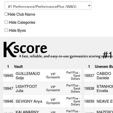
Hide Club Name
Hide Categories
Hide Byes
#1
1
Vault
1
Uneven B
Perf Plus -
GUILLEMAUD
CABIDO
VIP
19945
19937
Sand
Seija
Gymsports
Daniela
Dollars
Perf Plus -
LIGHTFOOT
STANHO
VIP
19947
19938
Sand
Julia
Gymsports
Emelia
Dollars
Perf Plus -
VIP
19946
SEVIGNY Anya
19939
NEAVE E
Sand
Gymsports
Dollars
Perf Plus -
KALAWARNY
MAZERO
VIP