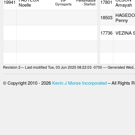
VIP
Performance
19941
17801
Noelle
Gymsports
- Starfish
Amayah
HAGED
18503
Penny
17736
VEZINA S
Revision
2
— Last modified Tue, 03 Jun 2025 08:22:03 -0700 — Generated Wed,
© Copyright 2010 - 2026
Kevin J Morse Incorporated
– All Rights 