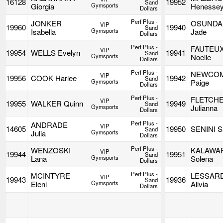
16128
19952
Sand
Giorgia
Gymsports
Henesse
Dollars
Perf Plus -
JONKER
OSUNDA
VIP
19960
19940
Sand
Isabella
Gymsports
Jade
Dollars
Perf Plus -
FAUTEU
VIP
19954
WELLS Evelyn
19941
Sand
Gymsports
Noelle
Dollars
Perf Plus -
NEWCO
VIP
19956
COOK Harlee
19942
Sand
Gymsports
Paige
Dollars
Perf Plus -
FLETCH
VIP
19955
WALKER Quinn
19949
Sand
Gymsports
Julianna
Dollars
Perf Plus -
ANDRADE
VIP
14605
19950
SENINI S
Sand
Julia
Gymsports
Dollars
Perf Plus -
WENZOSKI
KALAWA
VIP
19944
19951
Sand
Lana
Gymsports
Solena
Dollars
Perf Plus -
MCINTYRE
LESSAR
VIP
19943
19936
Sand
Eleni
Gymsports
Alivia
Dollars