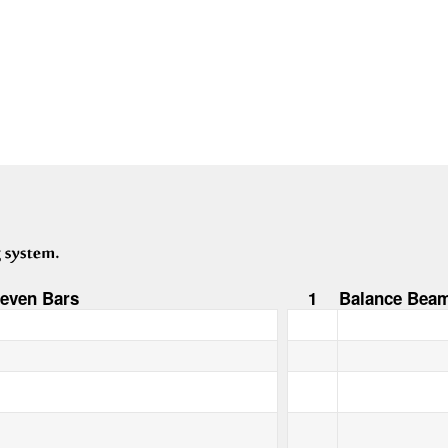
even Bars
1
Balance Bea