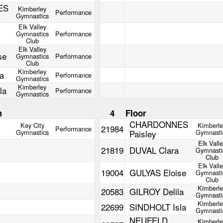
ES
Kimberley
Performance
Gymnastics
Elk Valley
Gymnastics
Performance
Club
Elk Valley
se
Gymnastics
Performance
Club
Kimberley
a
Performance
Gymnastics
Kimberley
la
Performance
Gymnastics
m
4
Floor
CHARDONNES
Key City
Kimberl
21984
Performance
Gymnastics
Paisley
Gymnasti
Elk Vall
21819
DUVAL Clara
Gymnasti
Club
Elk Vall
19004
GULYAS Eloise
Gymnasti
Club
Kimberl
20583
GILROY Delila
Gymnasti
Kimberl
22699
SINDHOLT Isla
Gymnasti
NEUFELD
Kimberl