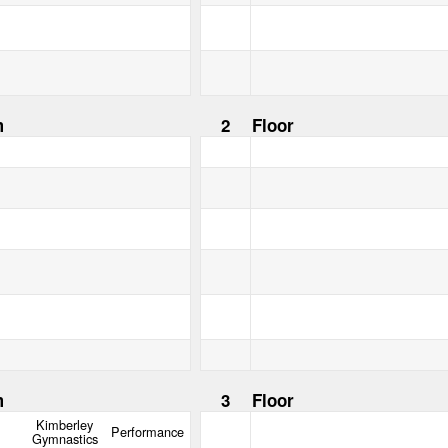
m
2
Floor
m
3
Floor
Kimberley
Performance
Gymnastics