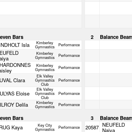
even Bars
2
Balance Bea
Kimberley
INDHOLT Isla
Performance
Gymnastics
EUFELD
Kimberley
Performance
aiya
Gymnastics
HARDONNES
Kimberley
Performance
aisley
Gymnastics
Elk Valley
UVAL Clara
Gymnastics
Performance
Club
Elk Valley
ULYAS Eloise
Gymnastics
Performance
Club
Kimberley
ILROY Delila
Performance
Gymnastics
even Bars
3
Balance Bea
NEUFELD
Key City
RUG Kaya
20587
Performance
Gymnastics
Naiya