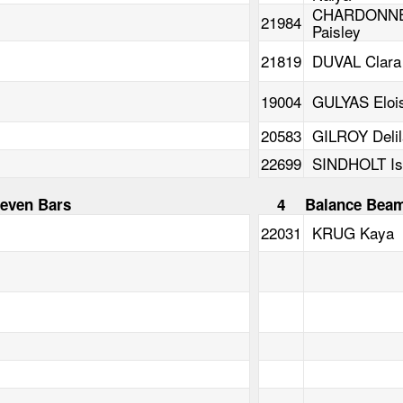
CHARDONN
21984
Paisley
21819
DUVAL Clara
19004
GULYAS Eloi
20583
GILROY Delil
22699
SINDHOLT Is
even Bars
4
Balance Bea
22031
KRUG Kaya