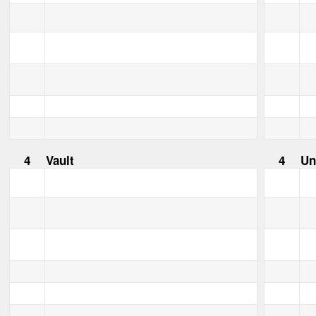
4
Vault
4
Un