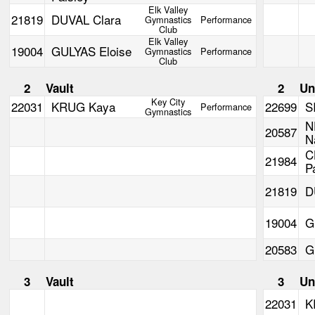
Elk Valley
21819
DUVAL Clara
Gymnastics
Performance
Club
Elk Valley
19004
GULYAS Eloise
Gymnastics
Performance
Club
2
Vault
2
Un
Key City
22031
KRUG Kaya
22699
S
Performance
Gymnastics
N
20587
N
C
21984
P
21819
D
19004
G
20583
G
3
Vault
3
Un
22031
K