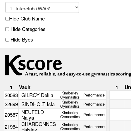
Hide Club Name
Hide Categories
Hide Byes
1
Vault
1
Un
Kimberley
20583
GILROY Delila
Performance
Gymnastics
Kimberley
22699
SINDHOLT Isla
Performance
Gymnastics
NEUFELD
Kimberley
20587
Performance
Naiya
Gymnastics
CHARDONNES
Kimberley
21984
Performance
Paisley
Gymnastics