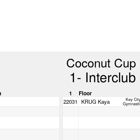
Coconut Cup
1- Interclub
m
1
Floor
Key Cit
22031
KRUG Kaya
Gymnasti