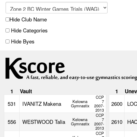
Hide Club Name
Hide Categories
Hide Byes
1
Vault
1
Unev
CCP
Kelowna
7
531
IVANITZ Makena
2600
LO
Gymnastix
2007-
2013
CCP
Kelowna
7
556
WESTWOOD Talia
2610
HAC
Gymnastix
2007-
2013
CCP