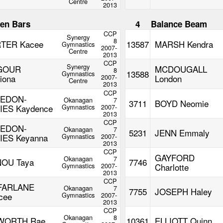
Centre
2013
en Bars
4
Balance Beam
CCP
Synergy
8
TER Kacee
13587
MARSH Kendra
Gymnastics
2007-
Centre
2013
CCP
Synergy
GOUR
MCDOUGALL
8
13588
Gymnastics
iona
2007-
London
Centre
2013
CCP
LEDON-
Okanagan
7
3711
BOYD Neomie
IES Kaydence
Gymnastics
2007-
2013
CCP
LEDON-
Okanagan
7
5231
JENN Emmaly
IES Keyanna
Gymnastics
2007-
2013
CCP
GAYFORD
Okanagan
7
OU Taya
7746
Gymnastics
2007-
Charlotte
2013
CCP
FARLANE
Okanagan
7
7755
JOSEPH Haley
cee
Gymnastics
2007-
2013
CCP
Okanagan
8
WORTH Rae
10361
ELLIOTT Quinn