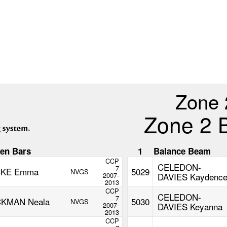
Zone 
Zone 2 
en Bars
1
Balance Beam
CCP
CELEDON-
7
CKE Emma
5029
NVGS
2007-
DAVIES Kaydenc
2013
CCP
CELEDON-
7
KMAN Neala
5030
NVGS
2007-
DAVIES Keyanna
2013
CCP