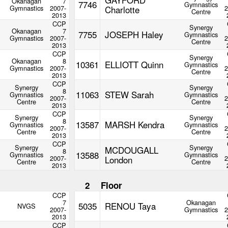
Okanagan
7
7746
Gymnastics
Gymnastics
2007-
Charlotte
2
Centre
2013
CCP
Synergy
Okanagan
7
7755
JOSEPH Haley
Gymnastics
Gymnastics
2007-
2
Centre
2013
CCP
Synergy
Okanagan
8
10361
ELLIOTT Quinn
Gymnastics
Gymnastics
2007-
2
Centre
2013
CCP
Synergy
Synergy
8
11063
STEW Sarah
Gymnastics
Gymnastics
2007-
2
Centre
Centre
2013
CCP
Synergy
Synergy
8
13587
MARSH Kendra
Gymnastics
Gymnastics
2007-
2
Centre
Centre
2013
CCP
Synergy
Synergy
MCDOUGALL
8
13588
Gymnastics
Gymnastics
2007-
London
2
Centre
Centre
2013
2
Floor
CCP
7
Okanagan
5035
RENOU Taya
NVGS
2007-
Gymnastics
2
2013
CCP