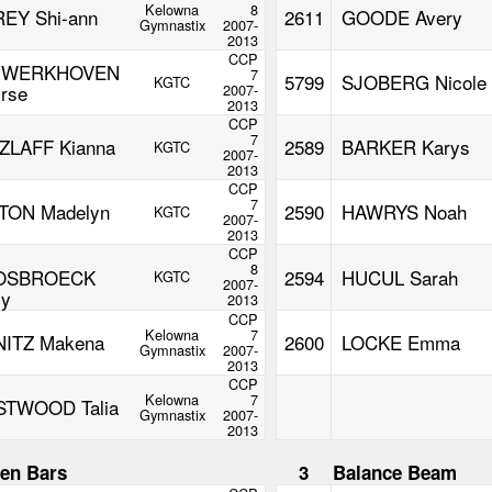
Kelowna
8
REY Shi-ann
2611
GOODE Avery
Gymnastix
2007-
2013
CCP
NWERKHOVEN
7
5799
SJOBERG Nicole
KGTC
irse
2007-
2013
CCP
7
ZLAFF Kianna
2589
BARKER Karys
KGTC
2007-
2013
CCP
7
TON Madelyn
2590
HAWRYS Noah
KGTC
2007-
2013
N
CCP
8
OSBROECK
2594
HUCUL Sarah
KGTC
2007-
ly
2013
CCP
Kelowna
7
NITZ Makena
2600
LOCKE Emma
Gymnastix
2007-
2013
CCP
Kelowna
7
TWOOD Talia
Gymnastix
2007-
2013
en Bars
3
Balance Beam