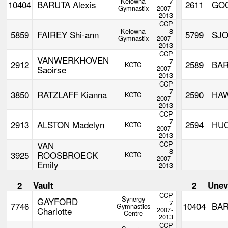
Kelowna
7
10404
BARUTA Alexis
2611
GOO
Gymnastix
2007-
2013
CCP
Kelowna
8
5859
FAIREY Shi-ann
5799
SJO
Gymnastix
2007-
2013
CCP
VANWERKHOVEN
7
2912
2589
BAR
KGTC
Saoirse
2007-
2013
CCP
7
3850
RATZLAFF Kianna
2590
HAW
KGTC
2007-
2013
CCP
7
2913
ALSTON Madelyn
2594
HUC
KGTC
2007-
2013
VAN
CCP
8
3925
ROOSBROECK
KGTC
2007-
Emily
2013
2
Vault
2
Unev
CCP
Synergy
GAYFORD
7
7746
10404
BAR
Gymnastics
Charlotte
2007-
Centre
2013
CCP