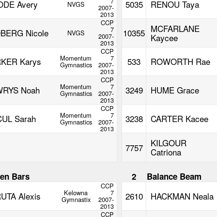
7
DE Avery
5035
RENOU Taya
NVGS
2007-
2013
CCP
MCFARLANE
7
BERG Nicole
10355
NVGS
2007-
Kaycee
2013
CCP
Momentum
7
KER Karys
533
ROWORTH Rae
Gymnastics
2007-
2013
CCP
Momentum
7
RYS Noah
3249
HUME Grace
Gymnastics
2007-
2013
CCP
Momentum
7
UL Sarah
3238
CARTER Kacee
Gymnastics
2007-
2013
KILGOUR
7757
Catriona
en Bars
2
Balance Beam
CCP
Kelowna
7
UTA Alexis
2610
HACKMAN Neala
Gymnastix
2007-
2013
CCP