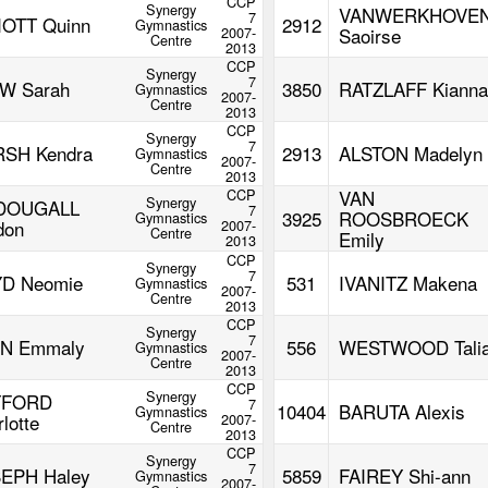
CCP
Synergy
VANWERKHOVE
7
IOTT Quinn
2912
Gymnastics
2007-
Saoirse
Centre
2013
CCP
Synergy
7
W Sarah
3850
RATZLAFF Kianna
Gymnastics
2007-
Centre
2013
CCP
Synergy
7
SH Kendra
2913
ALSTON Madelyn
Gymnastics
2007-
Centre
2013
CCP
VAN
Synergy
DOUGALL
7
3925
ROOSBROECK
Gymnastics
don
2007-
Centre
Emily
2013
CCP
Synergy
7
D Neomie
531
IVANITZ Makena
Gymnastics
2007-
Centre
2013
CCP
Synergy
7
N Emmaly
556
WESTWOOD Tali
Gymnastics
2007-
Centre
2013
CCP
Synergy
YFORD
7
10404
BARUTA Alexis
Gymnastics
lotte
2007-
Centre
2013
CCP
Synergy
7
EPH Haley
5859
FAIREY Shi-ann
Gymnastics
2007-