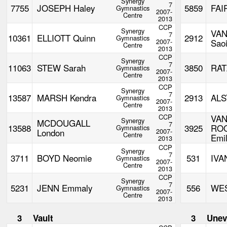
Synergy
7
7755
JOSEPH Haley
5859
FAI
Gymnastics
2007-
Centre
2013
CCP
Synergy
VA
7
10361
ELLIOTT Quinn
2912
Gymnastics
2007-
Sao
Centre
2013
CCP
Synergy
7
11063
STEW Sarah
3850
RAT
Gymnastics
2007-
Centre
2013
CCP
Synergy
7
13587
MARSH Kendra
2913
ALS
Gymnastics
2007-
Centre
2013
CCP
VA
Synergy
MCDOUGALL
7
13588
3925
RO
Gymnastics
London
2007-
Centre
Emi
2013
CCP
Synergy
7
3711
BOYD Neomie
531
IVA
Gymnastics
2007-
Centre
2013
CCP
Synergy
7
5231
JENN Emmaly
556
WES
Gymnastics
2007-
Centre
2013
3
Vault
3
Unev