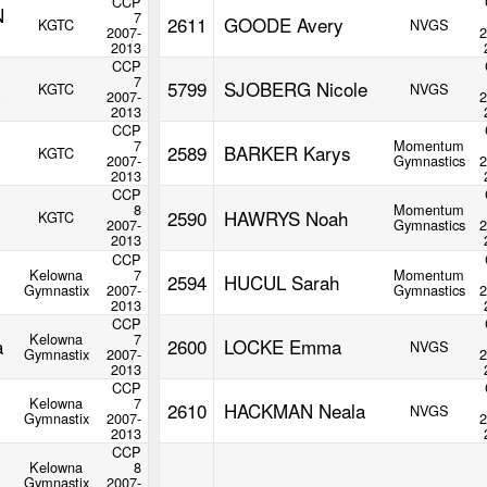
CCP
N
7
2611
GOODE Avery
KGTC
NVGS
2007-
2
2013
CCP
7
5799
SJOBERG Nicole
KGTC
NVGS
2007-
2
2013
CCP
7
Momentum
2589
BARKER Karys
KGTC
2007-
Gymnastics
2
2013
CCP
8
Momentum
2590
HAWRYS Noah
KGTC
2007-
Gymnastics
2
2013
CCP
Kelowna
7
Momentum
2594
HUCUL Sarah
Gymnastix
2007-
Gymnastics
2
2013
CCP
Kelowna
7
a
2600
LOCKE Emma
NVGS
Gymnastix
2007-
2
2013
CCP
Kelowna
7
2610
HACKMAN Neala
NVGS
Gymnastix
2007-
2
2013
CCP
Kelowna
8
Gymnastix
2007-