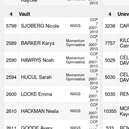
2013
4
Vault
4
Unev
CCP
7
5799
SJOBERG Nicole
3238
CAR
NVGS
2007-
2013
CCP
KIL
Momentum
7
2589
BARKER Karys
7757
Gymnastics
2007-
Catr
2013
CCP
CE
Momentum
7
2590
HAWRYS Noah
5029
Gymnastics
2007-
DAV
2013
CCP
CE
Momentum
7
2594
HUCUL Sarah
5030
Gymnastics
2007-
DAV
2013
CCP
7
2600
LOCKE Emma
5035
REN
NVGS
2007-
2013
CCP
MC
7
2610
HACKMAN Neala
10355
NVGS
2007-
Kay
2013
CCP
7
2611
GOODE Avery
533
RO
NVGS