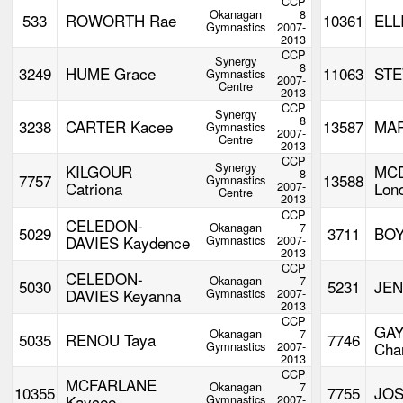
CCP
Okanagan
8
533
ROWORTH Rae
10361
ELL
Gymnastics
2007-
2013
CCP
Synergy
8
3249
HUME Grace
11063
STE
Gymnastics
2007-
Centre
2013
CCP
Synergy
8
3238
CARTER Kacee
13587
MAR
Gymnastics
2007-
Centre
2013
CCP
Synergy
KILGOUR
MC
8
7757
13588
Gymnastics
Catriona
2007-
Lon
Centre
2013
CCP
CELEDON-
Okanagan
7
5029
3711
BOY
DAVIES Kaydence
Gymnastics
2007-
2013
CCP
CELEDON-
Okanagan
7
5030
5231
JEN
DAVIES Keyanna
Gymnastics
2007-
2013
CCP
GA
Okanagan
7
5035
RENOU Taya
7746
Gymnastics
2007-
Char
2013
CCP
MCFARLANE
Okanagan
7
10355
7755
JOS
Kaycee
Gymnastics
2007-