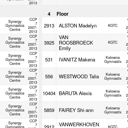
2013
4
Floor
CCP
Synergy
7
2913
ALSTON Madelyn
Gymnastics
KGTC
2007-
2
Centre
2013
CCP
VAN
Synergy
7
3925
ROOSBROECK
Gymnastics
KGTC
2007-
2
Centre
Emily
2013
CCP
Synergy
7
Kelowna
531
IVANITZ Makena
Gymnastics
2007-
Gymnastix
2
Centre
2013
CCP
Synergy
7
Kelowna
556
WESTWOOD Talia
Gymnastics
2007-
Gymnastix
2
Centre
2013
CCP
Synergy
7
Kelowna
10404
BARUTA Alexis
Gymnastics
2007-
Gymnastix
2
Centre
2013
CCP
Synergy
7
Kelowna
5859
FAIREY Shi-ann
Gymnastics
2007-
Gymnastix
2
Centre
2013
CCP
Synergy
VANWERKHOVEN
7
2912
Gymnastics
KGTC