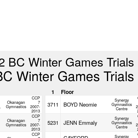
2 BC Winter Games Trials
BC Winter Games Trials
1
Floor
CCP
Synergy
Okanagan
7
3711
BOYD Neomie
Gymnastics
e
Gymnastics
2007-
2
Centre
2013
CCP
Synergy
Okanagan
7
5231
JENN Emmaly
Gymnastics
Gymnastics
2007-
2
Centre
2013
CCP
Synergy
GAYFORD