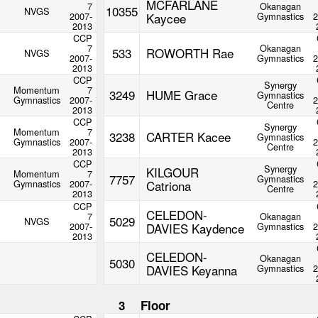
MCFARLANE
7
Okanagan
10355
NVGS
2007-
Kaycee
Gymnastics
2
2013
CCP
7
Okanagan
533
ROWORTH Rae
NVGS
2007-
Gymnastics
2
2013
CCP
Synergy
Momentum
7
3249
HUME Grace
Gymnastics
Gymnastics
2007-
2
Centre
2013
CCP
Synergy
Momentum
7
3238
CARTER Kacee
Gymnastics
Gymnastics
2007-
2
Centre
2013
CCP
Synergy
KILGOUR
Momentum
7
7757
Gymnastics
Gymnastics
2007-
Catriona
2
Centre
2013
CCP
CELEDON-
7
Okanagan
5029
NVGS
2007-
DAVIES Kaydence
Gymnastics
2
2013
CELEDON-
Okanagan
5030
DAVIES Keyanna
Gymnastics
2
3
Floor