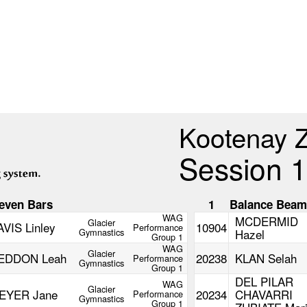
Kootenay 
Session 1
even Bars
1
Balance Bea
WAG
MCDERMID
Glacier
AVIS Linley
10904
Performance
Gymnastics
Hazel
Group 1
WAG
Glacier
EDDON Leah
20238
KLAN Selah
Performance
Gymnastics
Group 1
DEL PILAR
WAG
Glacier
EYER Jane
20234
CHAVARRI
Performance
Gymnastics
Group 1