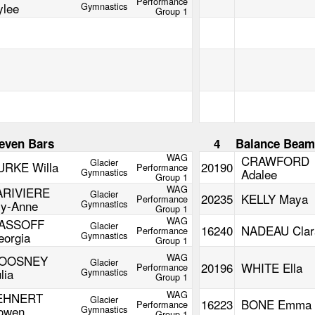
Performance
ylee
Gymnastics
Group 1
even Bars
4
Balance Bea
WAG
CRAWFORD
Glacier
URKE Willa
20190
Performance
Gymnastics
Adalee
Group 1
WAG
ARIVIERE
Glacier
20235
KELLY Maya
Performance
ly-Anne
Gymnastics
Group 1
WAG
ASSOFF
Glacier
16240
NADEAU Clar
Performance
eorgia
Gymnastics
Group 1
WAG
OOSNEY
Glacier
20196
WHITE Ella
Performance
lia
Gymnastics
Group 1
WAG
EHNERT
Glacier
16223
BONE Emma
Performance
owen
Gymnastics
Group 1