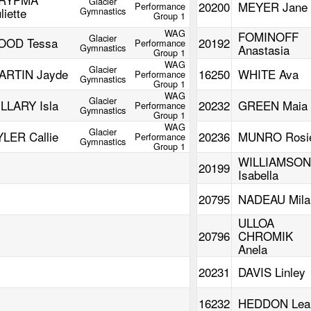
Glacier
20200
MEYER Jane
Performance
liette
Gymnastics
Group 1
WAG
FOMINOFF
Glacier
OOD Tessa
20192
Performance
Gymnastics
Anastasia
Group 1
WAG
Glacier
ARTIN Jayde
16250
WHITE Ava
Performance
Gymnastics
Group 1
WAG
Glacier
ILLARY Isla
20232
GREEN Maia
Performance
Gymnastics
Group 1
WAG
Glacier
YLER Callie
20236
MUNRO Rosi
Performance
Gymnastics
Group 1
WILLIAMSON
20199
Isabella
20795
NADEAU Mila
ULLOA
20796
CHROMIK
Anela
20231
DAVIS Linley
16232
HEDDON Lea