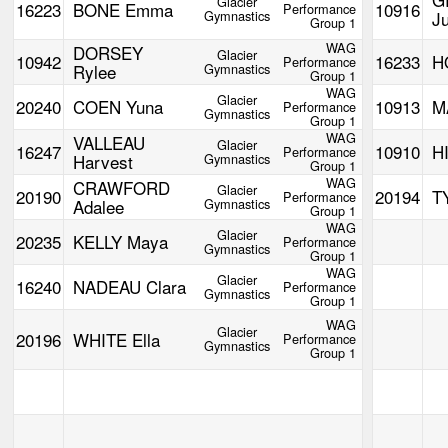
Glacier
16223
BONE Emma
10916
Performance
Gymnastics
Ju
Group 1
WAG
DORSEY
Glacier
10942
16233
H
Performance
Rylee
Gymnastics
Group 1
WAG
Glacier
20240
COEN Yuna
10913
M
Performance
Gymnastics
Group 1
WAG
VALLEAU
Glacier
16247
10910
H
Performance
Harvest
Gymnastics
Group 1
WAG
CRAWFORD
Glacier
20190
20194
T
Performance
Adalee
Gymnastics
Group 1
WAG
Glacier
20235
KELLY Maya
Performance
Gymnastics
Group 1
WAG
Glacier
16240
NADEAU Clara
Performance
Gymnastics
Group 1
WAG
Glacier
20196
WHITE Ella
Performance
Gymnastics
Group 1