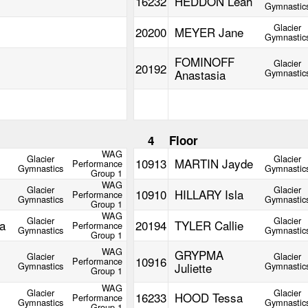
16232
HEDDON Leah
Gymnastic
Glacier
20200
MEYER Jane
Gymnastic
FOMINOFF
Glacier
20192
Anastasia
Gymnastic
m
4
Floor
WAG
Glacier
Glacier
10913
MARTIN Jayde
Performance
Gymnastics
Gymnastic
Group 1
WAG
Glacier
Glacier
10910
HILLARY Isla
Performance
Gymnastics
Gymnastic
Group 1
WAG
Glacier
Glacier
a
20194
TYLER Callie
Performance
Gymnastics
Gymnastic
Group 1
WAG
GRYPMA
Glacier
Glacier
10916
Performance
Gymnastics
Juliette
Gymnastic
Group 1
WAG
Glacier
Glacier
16233
HOOD Tessa
Performance
Gymnastics
Gymnastic
Group 1