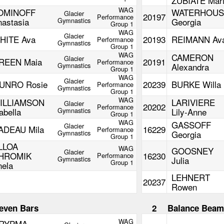
ZUBIATE Mar
WAG
OMINOFF
WATERHOUS
Glacier
20197
Performance
nastasia
Gymnastics
Georgia
Group 1
WAG
Glacier
HITE Ava
20193
REIMANN Av
Performance
Gymnastics
Group 1
WAG
CAMERON
Glacier
REEN Maia
20191
Performance
Gymnastics
Alexandra
Group 1
WAG
Glacier
UNRO Rosie
20239
BURKE Willa
Performance
Gymnastics
Group 1
WAG
ILLIAMSON
LARIVIERE
Glacier
20202
Performance
abella
Gymnastics
Lily-Anne
Group 1
WAG
GASSOFF
Glacier
ADEAU Mila
16229
Performance
Gymnastics
Georgia
Group 1
LLOA
WAG
GOOSNEY
Glacier
HROMIK
16230
Performance
Gymnastics
Julia
Group 1
nela
LEHNERT
20237
Rowen
even Bars
2
Balance Bea
WAG
RYPMA