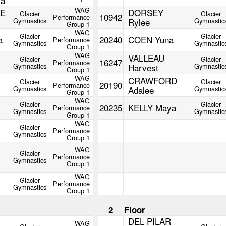
ia
WAG
E
DORSEY
Glacier
Glacier
10942
Performance
Gymnastics
Rylee
Gymnastic
Group 1
WAG
Glacier
Glacier
a
20240
COEN Yuna
Performance
Gymnastics
Gymnastic
Group 1
WAG
VALLEAU
Glacier
Glacier
16247
Performance
Gymnastics
Harvest
Gymnastic
Group 1
WAG
CRAWFORD
Glacier
Glacier
20190
Performance
Gymnastics
Adalee
Gymnastic
Group 1
WAG
Glacier
Glacier
20235
KELLY Maya
Performance
Gymnastics
Gymnastic
Group 1
WAG
Glacier
Performance
Gymnastics
Group 1
WAG
Glacier
Performance
Gymnastics
Group 1
WAG
Glacier
Performance
Gymnastics
Group 1
m
2
Floor
DEL PILAR
WAG