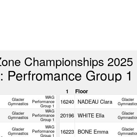
Zone Championships 2025
: Perfromance Group 1
m
1
Floor
WAG
Glacier
Glacier
16240
NADEAU Clara
Performance
Gymnastics
Gymnastic
Group 1
WAG
Glacier
Glacier
20196
WHITE Ella
Performance
Gymnastics
Gymnastic
Group 1
WAG
Glacier
Glacier
16223
BONE Emma
Performance
Gymnastics
Gymnastic
Group 1