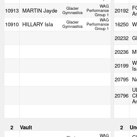
WAG
F
Glacier
10913
MARTIN Jayde
20192
Performance
Gymnastics
A
Group 1
WAG
Glacier
10910
HILLARY Isla
16250
W
Performance
Gymnastics
Group 1
20232
G
20236
M
W
20199
Is
20795
N
U
20796
C
A
2
Vault
2
Un
WAG
G