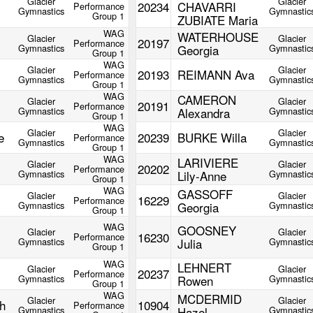
Glacier
Glacier
20234
CHAVARRI
Performance
Gymnastics
Gymnastic
Group 1
ZUBIATE Maria
WAG
WATERHOUSE
Glacier
Glacier
20197
Performance
Gymnastics
Georgia
Gymnastic
Group 1
WAG
Glacier
Glacier
20193
REIMANN Ava
Performance
Gymnastics
Gymnastic
Group 1
WAG
CAMERON
Glacier
Glacier
20191
Performance
Gymnastics
Alexandra
Gymnastic
Group 1
WAG
Glacier
Glacier
e
20239
BURKE Willa
Performance
Gymnastics
Gymnastic
Group 1
WAG
LARIVIERE
Glacier
Glacier
20202
Performance
Gymnastics
Lily-Anne
Gymnastic
Group 1
WAG
GASSOFF
Glacier
Glacier
16229
Performance
Gymnastics
Georgia
Gymnastic
Group 1
WAG
GOOSNEY
Glacier
Glacier
16230
Performance
Gymnastics
Julia
Gymnastic
Group 1
WAG
LEHNERT
Glacier
Glacier
20237
Performance
Gymnastics
Rowen
Gymnastic
Group 1
WAG
MCDERMID
Glacier
Glacier
h
10904
Performance
Gymnastics
Hazel
Gymnastic