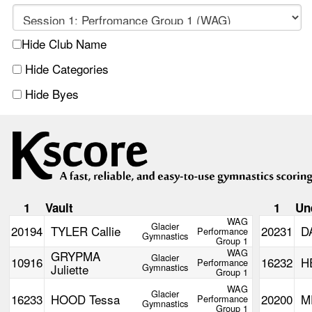
Hide Club Name
Hide Categories
Hide Byes
1
Vault
1
Un
WAG
Glacier
20194
TYLER Callie
20231
D
Performance
Gymnastics
Group 1
WAG
GRYPMA
Glacier
10916
16232
H
Performance
Juliette
Gymnastics
Group 1
WAG
Glacier
16233
HOOD Tessa
20200
M
Performance
Gymnastics
Group 1