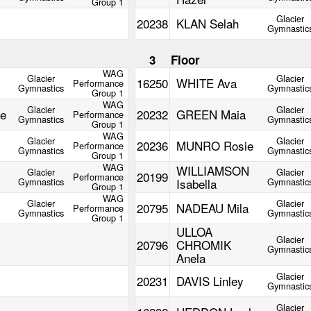
Group 1
Glacier
20238
KLAN Selah
Gymnastic
m
3
Floor
WAG
Glacier
Glacier
16250
WHITE Ava
Performance
Gymnastics
Gymnastic
Group 1
WAG
Glacier
Glacier
e
20232
GREEN Maia
Performance
Gymnastics
Gymnastic
Group 1
WAG
Glacier
Glacier
20236
MUNRO Rosie
Performance
Gymnastics
Gymnastic
Group 1
WAG
WILLIAMSON
Glacier
Glacier
20199
Performance
Gymnastics
Isabella
Gymnastic
Group 1
WAG
Glacier
Glacier
20795
NADEAU Mila
Performance
Gymnastics
Gymnastic
Group 1
ULLOA
Glacier
20796
CHROMIK
Gymnastic
Anela
Glacier
20231
DAVIS Linley
Gymnastic
Glacier