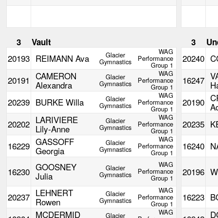
3
Vault
3
Un
WAG
Glacier
20193
REIMANN Ava
20240
C
Performance
Gymnastics
Group 1
WAG
CAMERON
V
Glacier
20191
16247
Performance
Alexandra
Gymnastics
H
Group 1
WAG
C
Glacier
20239
BURKE Willa
20190
Performance
Gymnastics
A
Group 1
WAG
LARIVIERE
Glacier
20202
20235
K
Performance
Lily-Anne
Gymnastics
Group 1
WAG
GASSOFF
Glacier
16229
16240
N
Performance
Georgia
Gymnastics
Group 1
WAG
GOOSNEY
Glacier
16230
20196
W
Performance
Julia
Gymnastics
Group 1
WAG
LEHNERT
Glacier
20237
16223
B
Performance
Rowen
Gymnastics
Group 1
WAG
MCDERMID
D
Glacier