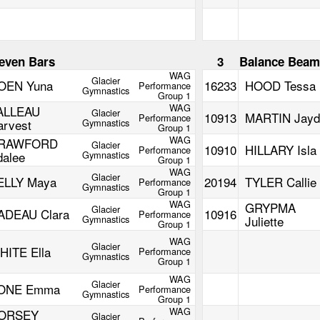
even Bars
3
Balance Bea
WAG
Glacier
OEN Yuna
16233
HOOD Tessa
Performance
Gymnastics
Group 1
WAG
ALLEAU
Glacier
10913
MARTIN Jayd
Performance
arvest
Gymnastics
Group 1
WAG
RAWFORD
Glacier
10910
HILLARY Isla
Performance
dalee
Gymnastics
Group 1
WAG
Glacier
ELLY Maya
20194
TYLER Callie
Performance
Gymnastics
Group 1
WAG
GRYPMA
Glacier
ADEAU Clara
10916
Performance
Gymnastics
Juliette
Group 1
WAG
Glacier
HITE Ella
Performance
Gymnastics
Group 1
WAG
Glacier
ONE Emma
Performance
Gymnastics
Group 1
WAG
ORSEY
Glacier