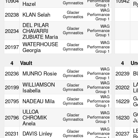
10904
10942
Performance
Hazel
Gymnastics
R
Group 1
WAG
Glacier
20238
KLAN Selah
Performance
Gymnastics
Group 1
DEL PILAR
WAG
Glacier
20234
CHAVARRI
Performance
Gymnastics
Group 1
ZUBIATE Maria
WAG
WATERHOUSE
Glacier
20197
Performance
Georgia
Gymnastics
Group 1
4
Vault
4
Un
WAG
Glacier
20236
MUNRO Rosie
20239
B
Performance
Gymnastics
Group 1
WAG
WILLIAMSON
L
Glacier
20199
20202
Performance
Isabella
Gymnastics
Li
Group 1
WAG
G
Glacier
20795
NADEAU Mila
16229
Performance
Gymnastics
G
Group 1
ULLOA
WAG
G
Glacier
20796
CHROMIK
16230
Performance
Gymnastics
Ju
Group 1
Anela
WAG
L
Glacier
20231
DAVIS Linley
20237
Performance
Gymnastics
R
Group 1