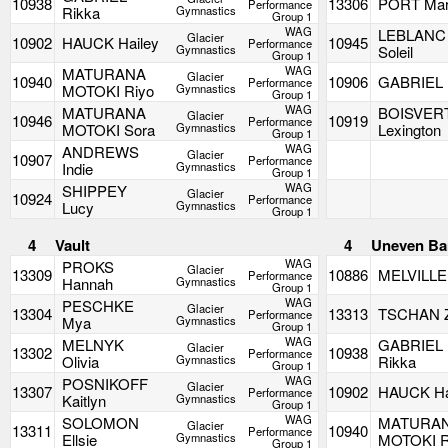
10938
13306
PORT Ma
Performance
Rikka
Gymnastics
Group 1
WAG
LEBLANC
Glacier
10902
HAUCK Hailey
10945
Performance
Gymnastics
Soleil
Group 1
WAG
MATURANA
Glacier
10940
10906
GABRIEL I
Performance
MOTOKI Riyo
Gymnastics
Group 1
WAG
MATURANA
BOISVER
Glacier
10946
10919
Performance
MOTOKI Sora
Gymnastics
Lexington
Group 1
WAG
ANDREWS
Glacier
10907
Performance
Indie
Gymnastics
Group 1
WAG
SHIPPEY
Glacier
10924
Performance
Lucy
Gymnastics
Group 1
4
Vault
4
Uneven Ba
WAG
PROKS
Glacier
13309
10886
MELVILLE
Performance
Hannah
Gymnastics
Group 1
WAG
PESCHKE
Glacier
13304
13313
TSCHAN 
Performance
Mya
Gymnastics
Group 1
WAG
MELNYK
GABRIEL
Glacier
13302
10938
Performance
Olivia
Gymnastics
Rikka
Group 1
WAG
POSNIKOFF
Glacier
13307
10902
HAUCK Ha
Performance
Kaitlyn
Gymnastics
Group 1
WAG
SOLOMON
MATURA
Glacier
13311
10940
Performance
Ellsie
Gymnastics
MOTOKI R
Group 1