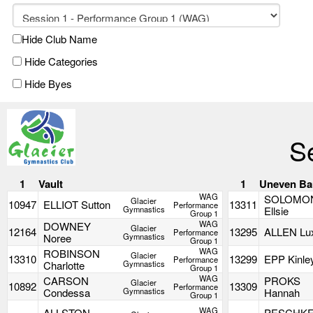
Hide Club Name
Hide Categories
Hide Byes
S
1
Vault
1
Uneven Ba
WAG
SOLOMO
Glacier
10947
ELLIOT Sutton
13311
Performance
Gymnastics
Ellsie
Group 1
WAG
DOWNEY
Glacier
12164
13295
ALLEN Lu
Performance
Noree
Gymnastics
Group 1
WAG
ROBINSON
Glacier
13310
13299
EPP Kinle
Performance
Charlotte
Gymnastics
Group 1
WAG
CARSON
PROKS
Glacier
10892
13309
Performance
Condessa
Gymnastics
Hannah
Group 1
WAG
ALLSTON
PESCHK