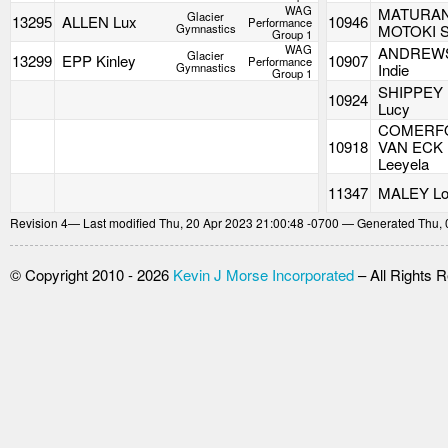
WAG
MATURA
Glacier
13295
ALLEN Lux
10946
Performance
Gymnastics
MOTOKI S
Group 1
WAG
ANDREW
Glacier
13299
EPP Kinley
10907
Performance
Gymnastics
Indie
Group 1
SHIPPEY
10924
Lucy
COMERF
10918
VAN ECK
Leeyela
11347
MALEY Lo
Revision
4
— Last modified Thu, 20 Apr 2023 21:00:48 -0700 — Generated Thu, 
© Copyright 2010 - 2026
Kevin J Morse Incorporated
– All Rights 