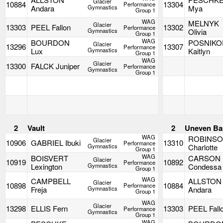
Glacier
10884
13304
Performance
Andara
Gymnastics
Mya
Group 1
WAG
MELNYK
Glacier
13303
PEEL Fallon
13302
Performance
Gymnastics
Olivia
Group 1
WAG
BOURDON
POSNIKO
Glacier
13296
13307
Performance
Lux
Gymnastics
Kaitlyn
Group 1
WAG
Glacier
13300
FALCK Juniper
Performance
Gymnastics
Group 1
2
Vault
2
Uneven Ba
WAG
ROBINS
Glacier
10906
GABRIEL Ibuki
13310
Performance
Gymnastics
Charlotte
Group 1
WAG
BOISVERT
CARSON
Glacier
10919
10892
Performance
Lexington
Gymnastics
Condessa
Group 1
WAG
CAMPBELL
ALLSTON
Glacier
10898
10884
Performance
Freja
Gymnastics
Andara
Group 1
WAG
Glacier
13298
ELLIS Fern
13303
PEEL Fall
Performance
Gymnastics
Group 1
WAG