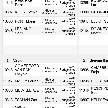
PESCHKE
BOURDO
Glacier
11346
13296
Performance
Eden
Gymnastics
Lux
Group 1
WAG
Glacier
10897
KELLY Evelyn
13300
FALCK Jun
Performance
Gymnastics
Group 1
WAG
Glacier
13306
PORT Maren
10947
ELLIOT Su
Performance
Gymnastics
Group 1
WAG
LEBLANC
DOWNEY
Glacier
10945
12164
Performance
Soleil
Gymnastics
Noree
Group 1
3
Vault
3
Uneven Ba
COMERFORD
WAG
CAMPBE
Glacier
10918
VAN ECK
10898
Performance
Gymnastics
Freja
Group 1
Leeyela
WAG
Glacier
11347
MALEY Louisa
13298
ELLIS Fer
Performance
Gymnastics
Group 1
WAG
PESCHK
Glacier
10886
MELVILLE Aya
11346
Performance
Gymnastics
Eden
Group 1
WAG
Glacier
13313
TSCHAN Zoe
10897
KELLY Ev
Performance
Gymnastics
Group 1
WAG
GABRIEL
Glacier