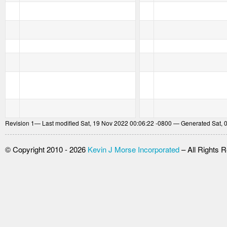
Revision
1
— Last modified Sat, 19 Nov 2022 00:06:22 -0800 — Generated Sat, 
© Copyright 2010 - 2026
Kevin J Morse Incorporated
– All Rights 