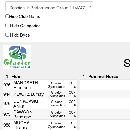
Hide Club Name
Hide Categories
Hide Byes
S
1
Floor
1
Pommel Horse
MANDSETH
Glacier
CCP
936
Emerson
Gymnastics
6
Glacier
CCP
944
PLAUTZ Lumay
Gymnastics
6
DENKOVSKI
Glacier
CCP
976
Anika
Gymnastics
6
DAWSON
Glacier
CCP
975
Penelope
Gymnastics
6
MUCHA
Glacier
CCP
988
Lillianna
Gymnastics
6