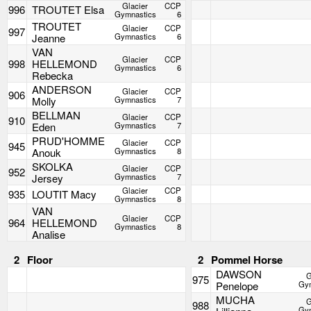
Glacier
CCP
996
TROUTET Elsa
Gymnastics
6
TROUTET
Glacier
CCP
997
Jeanne
Gymnastics
6
VAN
Glacier
CCP
998
HELLEMOND
Gymnastics
6
Rebecka
ANDERSON
Glacier
CCP
906
Molly
Gymnastics
7
BELLMAN
Glacier
CCP
910
Eden
Gymnastics
7
PRUD'HOMME
Glacier
CCP
945
Anouk
Gymnastics
8
SKOLKA
Glacier
CCP
952
Jersey
Gymnastics
7
Glacier
CCP
935
LOUTIT Macy
Gymnastics
8
VAN
Glacier
CCP
964
HELLEMOND
Gymnastics
8
Analise
2
Floor
2
Pommel Horse
DAWSON
G
975
Penelope
Gym
MUCHA
G
988
Gym