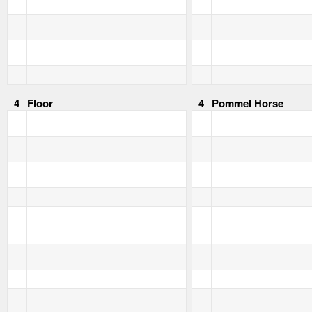
4
Floor
4
Pommel Horse