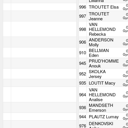
Lillianna
G
996
TROUTET Elsa
Gym
TROUTET
G
997
Jeanne
Gym
VAN
G
998
HELLEMOND
Gym
Rebecka
ANDERSON
G
906
Molly
Gym
BELLMAN
G
910
Eden
Gym
PRUD'HOMME
G
945
Anouk
Gym
SKOLKA
G
952
Jersey
Gym
G
935
LOUTIT Macy
Gym
VAN
G
964
HELLEMOND
Gym
Analise
MANDSETH
G
936
Emerson
Gym
G
944
PLAUTZ Lumay
Gym
DENKOVSKI
G
976
Gym