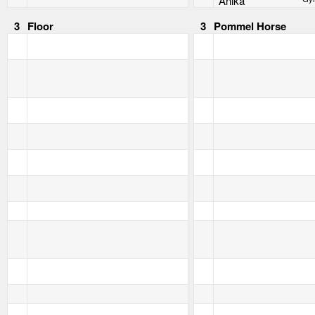
Anika
3
Floor
3
Pommel Horse