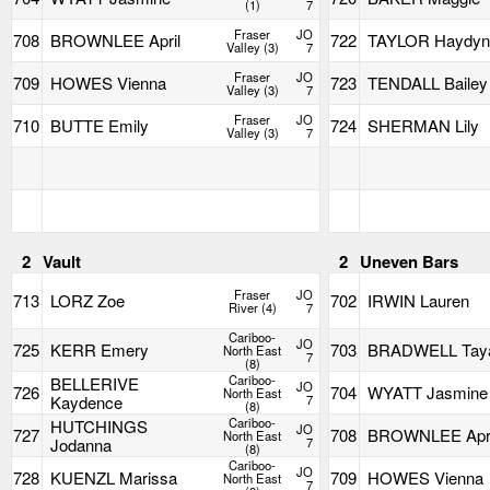
(1)
7
Fraser
JO
708
BROWNLEE April
722
TAYLOR Haydy
Valley (3)
7
Fraser
JO
709
HOWES Vienna
723
TENDALL Bailey
Valley (3)
7
Fraser
JO
710
BUTTE Emily
724
SHERMAN Lily
Valley (3)
7
2
Vault
2
Uneven Bars
Fraser
JO
713
LORZ Zoe
702
IRWIN Lauren
River (4)
7
Cariboo-
JO
725
KERR Emery
703
BRADWELL Tay
North East
7
(8)
Cariboo-
BELLERIVE
JO
726
704
WYATT Jasmine
North East
Kaydence
7
(8)
Cariboo-
HUTCHINGS
JO
727
708
BROWNLEE Apri
North East
Jodanna
7
(8)
Cariboo-
JO
728
KUENZL Marissa
709
HOWES Vienna
North East
7