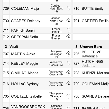
(8)
Cariboo-
JO
729
COLEMAN Maija
710
BUTTE Emily
North East
7
(8)
Cariboo-
JO
730
SOARES Delaney
701
CARTIER Emilie
North East
7
(8)
Fraser
JO
711
PARIKH Sanvi
River (4)
7
Fraser
JO
712
CRESPAN Sofia
River (4)
7
3
Vault
3
Uneven Bars
Thompson-
BELLERIVE
JO
707
MARTIN Alexa
726
Okanagan
7
Kaydence
(2)
HUTCHINGS
Vancouver-
JO
714
KEELEY Maggie
727
Coastal (5)
7
Jodanna
Vancouver-
JO
715
SIMIHAG Aleena
728
KUENZL Mariss
Coastal (5)
7
Vancouver-
JO
716
HOLLAS Sydney
729
COLEMAN Maij
Coastal (5)
7
Thompson-
JO
705
COETZEE Izabelle
730
SOARES Delane
Okanagan
7
(2)
Thompson-
VANROOSBROECK
JO
706
711
PARIKH Sanvi
Okanagan