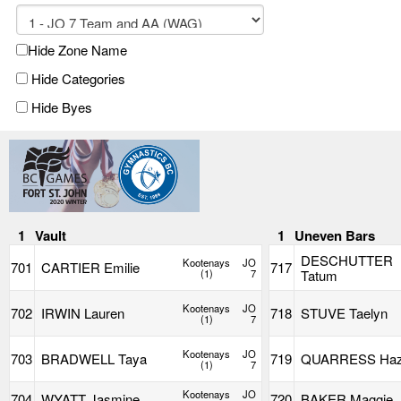
Hide Zone Name
Hide Categories
Hide Byes
1
Vault
1
Uneven Bars
DESCHUTTER
Kootenays
JO
701
CARTIER Emilie
717
(1)
7
Tatum
Kootenays
JO
702
IRWIN Lauren
718
STUVE Taelyn
(1)
7
Kootenays
JO
703
BRADWELL Taya
719
QUARRESS Haz
(1)
7
Kootenays
JO
704
WYATT Jasmine
720
BAKER Maggie