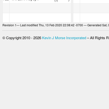
(7)
7
Revision
1
— Last modified Thu, 13 Feb 2020 22:08:42 -0700 — Generated Sat, 
© Copyright 2010 - 2026
Kevin J Morse Incorporated
– All Rights 