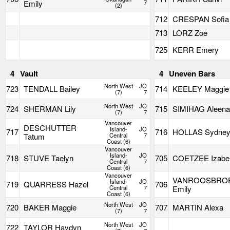
Emily
7
(2)
712
CRESPAN Sofia
713
LORZ Zoe
725
KERR Emery
4
Vault
4
Uneven Bars
North West
JO
723
TENDALL Bailey
714
KEELEY Maggie
(7)
7
North West
JO
724
SHERMAN Lily
715
SIMIHAG Aleen
(7)
7
Vancouver
DESCHUTTER
Island-
JO
717
716
HOLLAS Sydne
Tatum
Central
7
Coast (6)
Vancouver
Island-
JO
718
STUVE Taelyn
705
COETZEE Izabel
Central
7
Coast (6)
Vancouver
VANROOSBRO
Island-
JO
719
QUARRESS Hazel
706
Central
7
Emily
Coast (6)
North West
JO
720
BAKER Maggie
707
MARTIN Alexa
(7)
7
North West
JO
722
TAYLOR Haydyn