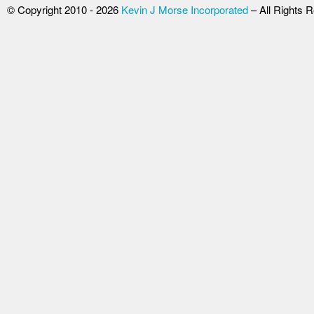
© Copyright 2010 - 2026
Kevin J Morse Incorporated
– All Rights 