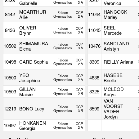
8438
8307
Gabrielle
Gymnastics
3 A
Veronica
MCARTHUR
HANCOCK
Falcon
CCP
8442
11044
Allie
Gymnastics
2 A
Marley
OLIVER
SEEL
Falcon
CCP
8436
11045
Brynn
Gymnastics
3 A
Mercede
SHIMAMURA
SANDLAND
Falcon
CCP
10502
10476
Elena
Gymnastics
3 A
Anistyn
Falcon
CCP
10498
CARD Sophia
8309
REILLY Ariana
Gymnastics
2 A
YEO
HASEBE
Falcon
CCP
10500
4838
Josephine
Gymnastics
2 A
Brielle
GILLAN
MCLEOD
Falcon
CCP
10503
8325
Maisie
Gymnastics
2 B
Karys
VAN
VOORST
Falcon
CCP
12219
BONO Lucy
8599
Gymnastics
3 B
VADER
Jordyn
HONKANEN
Falcon
CCP
10497
Georgia
Gymnastics
2 A