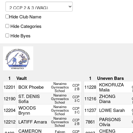
Hide Club Name
Hide Categories
Hide Byes
1
Vault
1
Uneven Bars
Nanaimo
KOKORUZA
CCP
12201
BOX Phoebe
11228
Gymnastics
2 B
Maiia
School
Nanaimo
ST. DENIS
ZHONG
CCP
12190
11216
Gymnastics
Sofia
3 C
Diana
School
Nanaimo
WOODS
CCP
12204
11237
LOWE Sarah
Gymnastics
Brynn
3 C
School
Nanaimo
PARSONS
CCP
12212
LATIFF Amara
7861
Gymnastics
2 B
Olivia
School
CAMERON
CHENG
Falcon
CCP