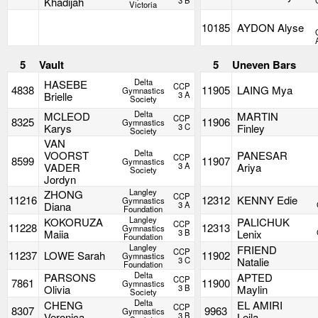
Khadijah
3 B
Victoria
10185
AYDON Alyse
5
Vault
5
Uneven Bars
Delta
HASEBE
CCP
4838
11905
LAING Mya
Gymnastics
Brielle
3 A
Society
Delta
MCLEOD
MARTIN
CCP
8325
11906
Gymnastics
Karys
3 C
Finley
Society
VAN
Delta
VOORST
PANESAR
CCP
8599
11907
Gymnastics
VADER
3 A
Ariya
Society
Jordyn
Langley
ZHONG
CCP
11216
12312
KENNY Edie
Gymnastics
Diana
3 A
Foundation
Langley
KOKORUZA
PALICHUK
CCP
11228
12313
Gymnastics
Maiia
3 B
Lenix
Foundation
Langley
FRIEND
CCP
11237
LOWE Sarah
11902
Gymnastics
3 C
Natalie
Foundation
Delta
PARSONS
APTED
CCP
7861
11900
Gymnastics
Olivia
3 B
Maylin
Society
Delta
CHENG
EL AMIRI
CCP
8307
9963
Gymnastics
Veronica
3 B
Leila