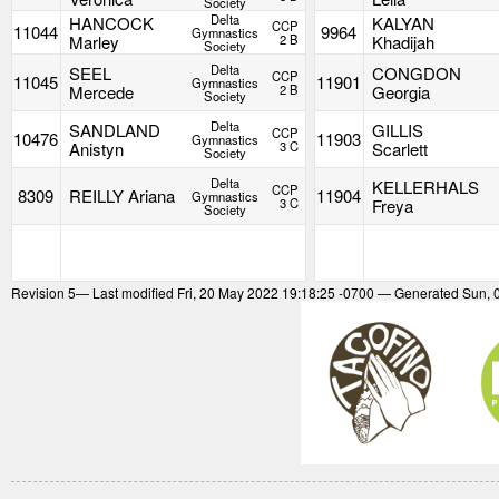
Society
Delta
HANCOCK
KALYAN
CCP
11044
9964
Gymnastics
Marley
2 B
Khadijah
Society
Delta
SEEL
CONGDON
CCP
11045
11901
Gymnastics
Mercede
2 B
Georgia
Society
Delta
SANDLAND
GILLIS
CCP
10476
11903
Gymnastics
Anistyn
3 C
Scarlett
Society
Delta
KELLERHALS
CCP
8309
REILLY Ariana
11904
Gymnastics
3 C
Freya
Society
Revision
5
— Last modified Fri, 20 May 2022 19:18:25 -0700 — Generated Sun, 