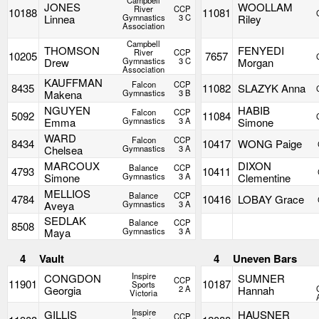
Campbell
JONES
WOOLLAM
River
CCP
10188
11081
Linnea
Gymnastics
3 C
Riley
Association
Campbell
THOMSON
FENYEDI
River
CCP
10205
7657
Drew
Gymnastics
3 C
Morgan
Association
KAUFFMAN
Falcon
CCP
8435
11082
SLAZYK Anna
Makena
Gymnastics
3 B
NGUYEN
HABIB
Falcon
CCP
5092
11084
Emma
Gymnastics
3 A
Simone
WARD
Falcon
CCP
8434
10417
WONG Paige
Chelsea
Gymnastics
3 A
MARCOUX
DIXON
Balance
CCP
4793
10411
Simone
Gymnastics
3 A
Clementine
MELLIOS
Balance
CCP
4784
10416
LOBAY Grace
Aveya
Gymnastics
3 A
SEDLAK
Balance
CCP
8508
Maya
Gymnastics
3 A
4
Vault
4
Uneven Bars
Inspire
CONGDON
SUMNER
CCP
11901
10187
Sports
Georgia
2 A
Hannah
Victoria
Inspire
GILLIS
HAUSNER
CCP