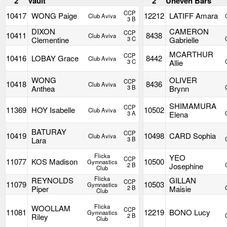
2
Vault
2
Uneven Bars
CCP
10417
WONG Paige
12212
LATIFF Amara
Club Aviva
3 B
DIXON
CAMERON
CCP
10411
8438
Club Aviva
Clementine
3 C
Gabrielle
MCARTHUR
CCP
10416
LOBAY Grace
8442
Club Aviva
3 C
Allie
WONG
OLIVER
CCP
10418
8436
Club Aviva
Anthea
3 B
Brynn
SHIMAMURA
CCP
11369
HOY Isabelle
10502
Club Aviva
3 A
Elena
BATURAY
CCP
10419
10498
CARD Sophia
Club Aviva
Lara
3 B
Flicka
YEO
CCP
11077
KOS Madison
10500
Gymnastics
2 B
Josephine
Club
Flicka
REYNOLDS
GILLAN
CCP
11079
10503
Gymnastics
Piper
2 B
Maisie
Club
Flicka
WOOLLAM
CCP
11081
12219
BONO Lucy
Gymnastics
Riley
2 B
Club