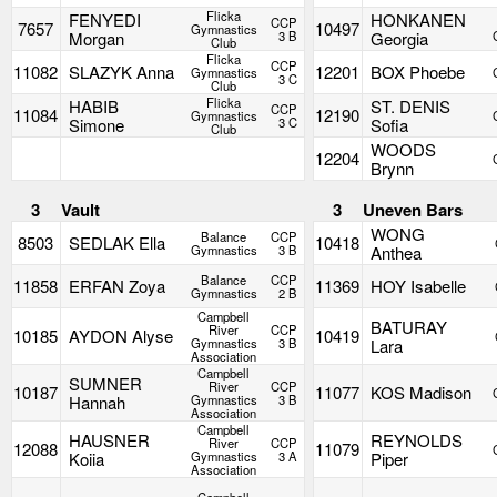
Flicka
FENYEDI
HONKANEN
CCP
7657
10497
Gymnastics
Morgan
3 B
Georgia
Club
Flicka
CCP
11082
SLAZYK Anna
12201
BOX Phoebe
Gymnastics
3 C
Club
Flicka
HABIB
ST. DENIS
CCP
11084
12190
Gymnastics
Simone
3 C
Sofia
Club
WOODS
12204
Brynn
3
Vault
3
Uneven Bars
WONG
Balance
CCP
8503
SEDLAK Ella
10418
Gymnastics
3 B
Anthea
Balance
CCP
11858
ERFAN Zoya
11369
HOY Isabelle
Gymnastics
2 B
Campbell
BATURAY
River
CCP
10185
AYDON Alyse
10419
Gymnastics
3 B
Lara
Association
Campbell
SUMNER
River
CCP
10187
11077
KOS Madison
Hannah
Gymnastics
3 B
Association
Campbell
HAUSNER
REYNOLDS
River
CCP
12088
11079
Koiia
Gymnastics
3 A
Piper
Association