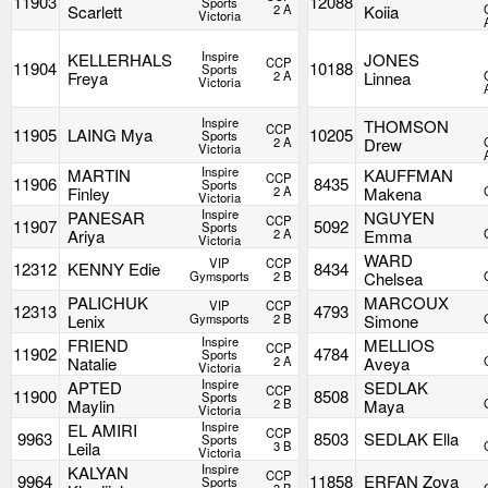
11903
12088
Sports
Scarlett
2 A
Koiia
Victoria
Inspire
KELLERHALS
JONES
CCP
11904
10188
Sports
Freya
2 A
Linnea
Victoria
Inspire
THOMSON
CCP
11905
LAING Mya
10205
Sports
2 A
Drew
Victoria
Inspire
MARTIN
KAUFFMAN
CCP
11906
8435
Sports
Finley
2 A
Makena
Victoria
Inspire
PANESAR
NGUYEN
CCP
11907
5092
Sports
Ariya
2 A
Emma
Victoria
WARD
VIP
CCP
12312
KENNY Edie
8434
Gymsports
2 B
Chelsea
PALICHUK
MARCOUX
VIP
CCP
12313
4793
Lenix
Gymsports
2 B
Simone
Inspire
FRIEND
MELLIOS
CCP
11902
4784
Sports
Natalie
2 A
Aveya
Victoria
Inspire
APTED
SEDLAK
CCP
11900
8508
Sports
Maylin
2 B
Maya
Victoria
Inspire
EL AMIRI
CCP
9963
8503
SEDLAK Ella
Sports
Leila
3 B
Victoria
Inspire
KALYAN
CCP
9964
11858
ERFAN Zoya
Sports