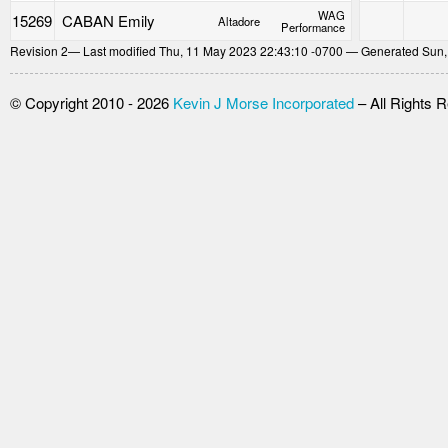
WAG
15269
CABAN Emily
Altadore
Performance
Revision
2
— Last modified Thu, 11 May 2023 22:43:10 -0700 — Generated Sun,
© Copyright 2010 - 2026
Kevin J Morse Incorporated
– All Rights 