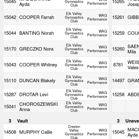
15045
15265
Gymnastics
Ayda
Performance
Jose
Club
Elk Valley
WAG
15042
COOPER Farrah
15261
GIBB
Gymnastics
Performance
Club
Elk Valley
WAG
15044
BANTING Norah
15259
COUC
Gymnastics
Performance
Club
Elk Valley
SAE
WAG
15170
GRECZKO Nora
15260
Gymnastics
Performance
Mila
Club
Elk Valley
WEI
WAG
15043
COOPER Whitney
8781
Gymnastics
Performance
Vale
Club
Elk Valley
WAG
15110
DUNCAN Blakely
14497
GRAN
Gymnastics
Performance
Club
Elk Valley
WAG
15287
DROTAR Levi
15258
ABDE
Gymnastics
Performance
Club
Elk Valley
CHOROSZEWSKI
WAG
15041
Gymnastics
Anna
Performance
Club
3
Vault
3
Uneve
Creston
MAC
Valley
WAG
14508
MURPHY Callie
15045
Gymnastics
Performance
Ayda
Club