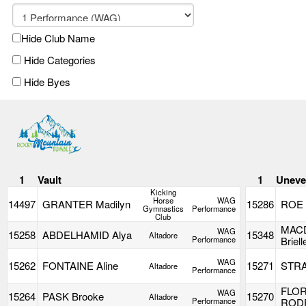
Hide Club Name
Hide Categories
Hide Byes
1
Vault
1
Uneve
Kicking
Horse
WAG
14497
GRANTER Madilyn
15286
ROE 
Gymnastics
Performance
Club
MAC
WAG
15258
ABDELHAMID Alya
15348
Altadore
Performance
Briell
WAG
15262
FONTAINE Aline
15271
STRA
Altadore
Performance
FLOR
WAG
15264
PASK Brooke
15270
Altadore
Performance
ROD