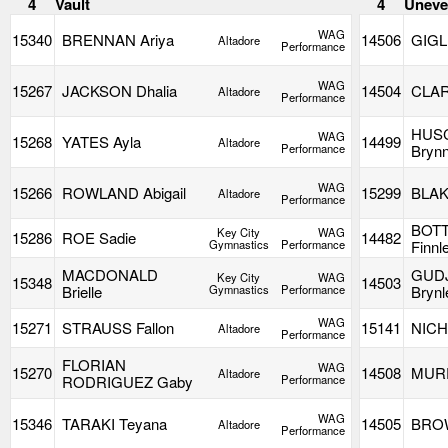
4
Vault
4
Uneve
WAG
15340
BRENNAN Ariya
14506
GIGL
Altadore
Performance
WAG
15267
JACKSON Dhalia
14504
CLAR
Altadore
Performance
HUS
WAG
15268
YATES Ayla
14499
Altadore
Performance
Bryn
WAG
15266
ROWLAND Abigail
15299
BLAK
Altadore
Performance
BOTT
Key City
WAG
15286
ROE Sadie
14482
Gymnastics
Performance
Finnl
MACDONALD
GUD
Key City
WAG
15348
14503
Brielle
Gymnastics
Performance
Brynl
WAG
15271
STRAUSS Fallon
15141
NICH
Altadore
Performance
FLORIAN
WAG
15270
14508
MURP
Altadore
RODRIGUEZ Gaby
Performance
WAG
15346
TARAKI Teyana
14505
BROW
Altadore
Performance