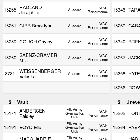
HADLAND
WAG
15265
15346
TARA
Altadore
Josephine
Performance
WAG
15261
GIBB Brooklynn
15269
CABA
Altadore
Performance
WAG
15259
COUCH Cayley
15340
BREN
Altadore
Performance
SAENZ-CRAMER
WAG
15260
15267
JACK
Altadore
Mila
Performance
WEISSENBERGER
WAG
8781
15268
YATE
Altadore
Valeska
Performance
15266
ROWL
2
Vault
2
Uneve
Elk Valley
ANDERSEN
WAG
15171
15262
FONT
Gymnastics
Paisley
Performance
Club
Elk Valley
WAG
15191
BOYD Ella
15264
PASK
Gymnastics
Performance
Club
Elk Valley
MACQUARRIE
HAD
WAG