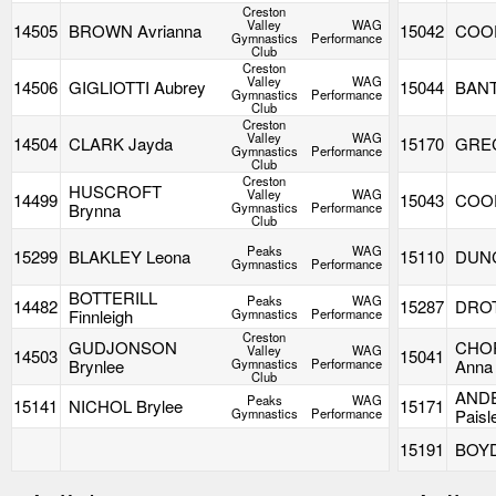
Creston
Valley
WAG
14505
BROWN Avrianna
15042
COOP
Gymnastics
Performance
Club
Creston
Valley
WAG
14506
GIGLIOTTI Aubrey
15044
BANT
Gymnastics
Performance
Club
Creston
Valley
WAG
14504
CLARK Jayda
15170
GREC
Gymnastics
Performance
Club
Creston
HUSCROFT
Valley
WAG
14499
15043
COOP
Brynna
Gymnastics
Performance
Club
Peaks
WAG
15299
BLAKLEY Leona
15110
DUNC
Gymnastics
Performance
BOTTERILL
Peaks
WAG
14482
15287
DROT
Finnleigh
Gymnastics
Performance
Creston
GUDJONSON
CHO
Valley
WAG
14503
15041
Brynlee
Gymnastics
Performance
Anna
Club
AND
Peaks
WAG
15141
NICHOL Brylee
15171
Gymnastics
Performance
Paisl
15191
BOYD