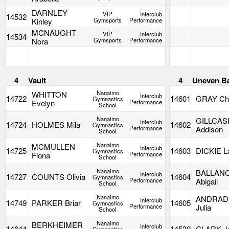
DARNLEY
VIP
Interclub
14532
Kinley
Gymsports
Performance
MCNAUGHT
VIP
Interclub
14534
Nora
Gymsports
Performance
4
Vault
4
Uneven B
Nanaimo
WHITTON
Interclub
14722
14601
GRAY Cha
Gymnastics
Evelyn
Performance
School
Nanaimo
GILLCAS
Interclub
14724
HOLMES Mila
14602
Gymnastics
Performance
Addison
School
Nanaimo
MCMULLEN
Interclub
14725
14603
DICKIE L
Gymnastics
Fiona
Performance
School
Nanaimo
BALLAN
Interclub
14727
COUNTS Olivia
14604
Gymnastics
Performance
Abigail
School
Nanaimo
ANDRAD
Interclub
14749
PARKER Briar
14605
Gymnastics
Performance
Julia
School
Nanaimo
BERKHEIMER
Interclub
14644
14530
CLARK Ju