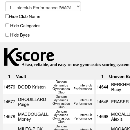
Hide Club Name
Hide Categories
Hide Byes
1
Vault
1
Uneven B
Duncan
BERKHE
dynamics
Interclub
14576
DODD Kristen
14644
Gymnastics
Performance
Ruby
Club
Duncan
DROUILLARD
dynamics
Interclub
14577
14646
FRASER 
Paige
Gymnastics
Performance
Club
Duncan
MACDOUGALL
MCCALL
dynamics
Interclub
14578
14668
Morley
Gymnastics
Performance
Alexis
Club
Duncan
MILES-PICK
MCCASK
dynamics
Interclub