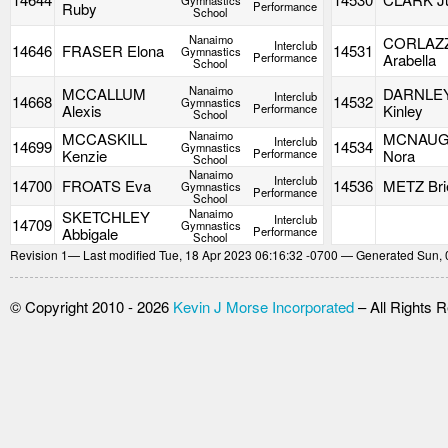
Gymnastics
Ruby
Performance
School
Nanaimo
CORLAZ
Interclub
14646
FRASER Elona
14531
Gymnastics
Performance
Arabella
School
Nanaimo
MCCALLUM
DARNLE
Interclub
14668
14532
Gymnastics
Alexis
Performance
Kinley
School
Nanaimo
MCCASKILL
MCNAU
Interclub
14699
14534
Gymnastics
Kenzie
Performance
Nora
School
Nanaimo
Interclub
14700
FROATS Eva
14536
METZ Bri
Gymnastics
Performance
School
Nanaimo
SKETCHLEY
Interclub
14709
Gymnastics
Abbigale
Performance
School
Revision
1
— Last modified Tue, 18 Apr 2023 06:16:32 -0700 — Generated Sun, 
© Copyright 2010 - 2026
Kevin J Morse Incorporated
– All Rights 