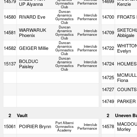
14579
14699
UP Alyanna
Gymnastics
Performance
Kenzie
Club
Duncan
dynamics
Interclub
14580
RIVARD Eve
14700
FROATS 
Gymnastics
Performance
Club
Duncan
WARWARUK
SKETCH
dynamics
Interclub
14581
14709
Phoenix
Gymnastics
Performance
Abbigale
Club
Duncan
WHITTO
dynamics
Interclub
14582
GEIGER Millie
14722
Gymnastics
Performance
Evelyn
Club
Duncan
BOLDUC
dynamics
Interclub
15137
14724
HOLMES 
Paisley
Gymnastics
Performance
Club
MCMULL
14725
Fiona
14727
COUNTS O
14749
PARKER B
2
Vault
2
Uneven B
Port Alberni
MACDOU
Interclub
15061
POIRIER Brynn
14578
Gymnastics
Performance
Morley
Academy