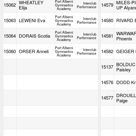
Port Alberni
WHEATLEY
MILES-P
Interclub
15062
14579
Gymnastics
Elija
Performance
UP Alyan
Academy
Port Alberni
Interclub
15063
LEWENI Eva
14580
RIVARD 
Gymnastics
Performance
Academy
Port Alberni
WARWA
Interclub
15064
DORAIS Scotia
14581
Gymnastics
Performance
Phoenix
Academy
Port Alberni
Interclub
15060
ORSER Anneli
14582
GEIGER M
Gymnastics
Performance
Academy
BOLDUC
15137
Paisley
14576
DODD Kri
DROUIL
14577
Paige