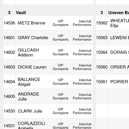
3
Vault
3
Uneven B
WHEATL
VIP
Interclub
14536
METZ Brienne
15062
Gymsports
Performance
Elija
VIP
Interclub
14601
GRAY Charlotte
15063
LEWENI 
Gymsports
Performance
GILLCASH
VIP
Interclub
14602
15064
DORAIS S
Addison
Gymsports
Performance
VIP
Interclub
14603
DICKIE Lauren
15060
ORSER A
Gymsports
Performance
BALLANCE
VIP
Interclub
14604
15061
POIRIER 
Abigail
Gymsports
Performance
ANDRADE
VIP
Interclub
14605
Julia
Gymsports
Performance
VIP
Interclub
14530
CLARK Julia
Gymsports
Performance
CORLAZZOLI
VIP
Interclub
14531
Arabella
Gymsports
Performance