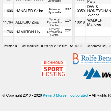
Gymnastix
1
Paityn
DAVIS-
Kelowna
CCP
11606
HANSLER Sailor
10359
HONEYGHA
Gymnastix
1
Yvonne
Synergy
WALKER
CCP
11764
ALEKSIC Zoja
10618
Gymnastics
1
Marlowe
Centre
Synergy
CCP
11766
HAMILTON Lily
Gymnastics
1
Centre
Revision
3
— Last modified Fri, 29 Apr 2022 16:10:51 -0700 — Generated Sat, 0
© Copyright 2010 - 2026
Kevin J Morse Incorporated
– All Rights 