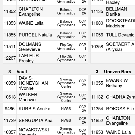
Gymnastics
2A
Hadley
CHARLTON
BELLMAN
Balance
CCP
11852
11135
Evangeline
Gymnastics
2A
Danika
DOCKSTEAD
Balance
CCP
11853
WAINE Laila
11880
Gymnastics
2A
Maddison
Balance
CCP
11855
PURCEL Natalia
11056
TULL Devanie
Gymnastics
2A
DOLMANS
SOETAERT Al
Flip City
CCP
11511
10358
Genevieve
Gymnastics
1
(Allysia)
LAFLEUR
Flip City
CCP
12267
Presley
Gymnastics
1
3
Vault
3
Uneven Bars
DAVIS-
Synergy
EWANKIW
CCP
10359
HONEYGHAN
11355
Gymnastics
2A
Bethany
Centre
Yvonne
Synergy
WALKER
CCP
10618
11132
CHADHA Zyr
Gymnastics
Marlowe
2A
Centre
CCP
9486
KURBIS Annika
11354
ROKOSS Elle
NVGS
2A
CHARLTON
CCP
11729
SENGUPTA Aria
11852
NVGS
2A
Evangeline
Synergy
NOVAKOWSKI
CCP
10357
11853
WAINE Laila
Gymnastics
Kennedy
2A