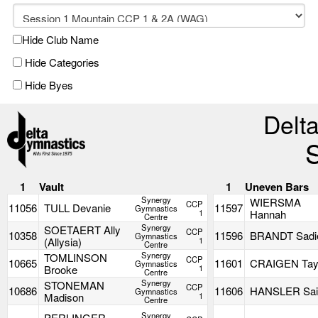
Hide Club Name
Hide Categories
Hide Byes
Delta
1
Vault
1
Uneven Bars
Synergy
WIERSMA
CCP
11056
TULL Devanie
11597
Gymnastics
1
Hannah
Centre
Synergy
SOETAERT Ally
CCP
10358
11596
BRANDT Sadi
Gymnastics
(Allysia)
1
Centre
Synergy
TOMLINSON
CCP
10665
11601
CRAIGEN Tay
Gymnastics
Brooke
1
Centre
Synergy
STONEMAN
CCP
10686
11606
HANSLER Sai
Gymnastics
Madison
1
Centre
Synergy
PERLINGER