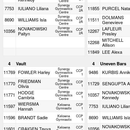
Centre
Synergy
CCP
7753
IULIANO Liliana
11855
PURCEL Natal
Gymnastics
2A
Centre
Synergy
DOLMANS
CCP
8690
WILLIAMS Isla
11511
Gymnastics
2A
Genevieve
Centre
Synergy
NOVAKOWSKI
LAFLEUR
CCP
10356
12267
Gymnastics
Paityn
2A
Presley
Centre
MITCHELL
12268
Allison
11849
LEE Alexa
4
Vault
4
Uneven Bars
Synergy
CCP
11769
FOWLER Harley
9486
KURBIS Anni
Gymnastics
1
Centre
Synergy
FRIEDMAN
CCP
11770
11729
SENGUPTA Ar
Gymnastics
Olivia
1
Centre
Synergy
HODGE
NOVAKOWSK
CCP
11771
10357
Gymnastics
Cambria
1
Kennedy
Centre
WIERSMA
Kelowna
CCP
11597
7753
IULIANO Lilia
Hannah
Gymnastix
1
Kelowna
CCP
11596
BRANDT Sadie
8690
WILLIAMS Isl
Gymnastix
1
NOVAKOWSK
Kelowna
CCP
11601
CRAIGEN Tayva
10356