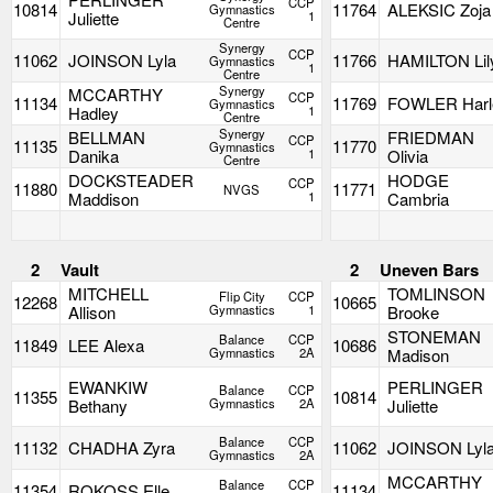
CCP
10814
11764
ALEKSIC Zoja
Gymnastics
Juliette
1
Centre
Synergy
CCP
11062
JOINSON Lyla
11766
HAMILTON Lil
Gymnastics
1
Centre
Synergy
MCCARTHY
CCP
11134
11769
FOWLER Harl
Gymnastics
Hadley
1
Centre
Synergy
BELLMAN
FRIEDMAN
CCP
11135
11770
Gymnastics
Danika
1
Olivia
Centre
DOCKSTEADER
HODGE
CCP
11880
11771
NVGS
Maddison
1
Cambria
2
Vault
2
Uneven Bars
MITCHELL
TOMLINSON
Flip City
CCP
12268
10665
Allison
Gymnastics
1
Brooke
STONEMAN
Balance
CCP
11849
LEE Alexa
10686
Gymnastics
2A
Madison
EWANKIW
PERLINGER
Balance
CCP
11355
10814
Bethany
Gymnastics
2A
Juliette
Balance
CCP
11132
CHADHA Zyra
11062
JOINSON Lyl
Gymnastics
2A
MCCARTHY
Balance
CCP
11354
ROKOSS Elle
11134