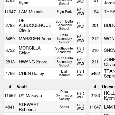
Kyomi
WAG
Jorda
School
HS 3
11047
LAM Mikayla
194
THRA
Elgin Park
WAG
DE
South Delta
HS 3
2798
ALBUQUERQUE
201
BULKA
Secondary
WAG
School
Olivia
Delta
HS 3
5459
MARSDEN Anna
212
WONG
Secondary
WAG
School
MORCILLA
Southpointe
HS 3
6732
210
SNOW
Chloe
Academy
WAG
South Delta
ZON
HS 3
2813
HWANG Enora
211
Secondary
WAG
Olivia
School
TRAN
Earl
HS 3
4766
CHEN Hailey
5462
Marriott
WAG
Sophi
4
Vault
4
Uneve
Delta
HOLL
HS 2
11567
DY Makayla
2783
Gymnastics
WAG
Kyom
Society
STEWART
HS 2
4841
11047
LAM 
Sands
Rebecca
WAG