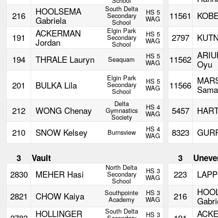
School
South Delta
HOOLSEMA
HS 5
216
11561
KOBE
Secondary
Gabriela
WAG
School
Elgin Park
ACKERMAN
HS 5
191
2797
KUTN
Secondary
Jordan
WAG
School
ARI
HS 5
194
THRALE Lauryn
11562
Seaquam
WAG
Oyu
Elgin Park
MAR
HS 5
201
BULKA Lila
11566
Secondary
WAG
Sama
School
Delta
HS 4
212
WONG Chenay
5457
HART
Gymnastics
WAG
Society
HS 4
210
SNOW Kelsey
8323
GURR
Burnsview
WAG
3
Vault
3
Uneve
North Delta
HS 3
2830
MEHER Hasi
223
LAPP
Secondary
WAG
School
HOO
Southpointe
HS 3
2821
CHOW Kaiya
216
Academy
WAG
Gabri
South Delta
HOLLINGER
ACK
HS 3
2783
191
Secondary