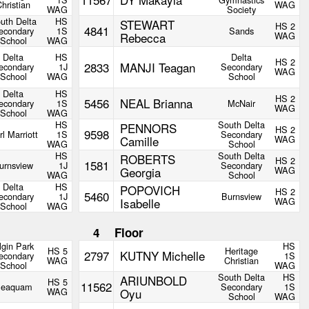
hristian
WAG
WAG
Society
uth Delta
HS
STEWART
HS 2
4841
econdary
1S
Sands
Rebecca
WAG
School
WAG
Delta
HS
Delta
HS 2
2833
MANJI Teagan
econdary
1J
Secondary
WAG
School
WAG
School
Delta
HS
HS 2
5456
NEAL Brianna
econdary
1S
McNair
WAG
School
WAG
HS
South Delta
PENNORS
HS 2
9598
rl Marriott
1S
Secondary
Camille
WAG
WAG
School
HS
South Delta
ROBERTS
HS 2
1581
urnsview
1J
Secondary
Georgia
WAG
WAG
School
Delta
HS
POPOVICH
HS 2
5460
econdary
1J
Burnsview
Isabelle
WAG
School
WAG
4
Floor
lgin Park
HS
HS 5
Heritage
2797
KUTNY Michelle
econdary
1S
WAG
Christian
School
WAG
South Delta
HS
ARIUNBOLD
HS 5
11562
eaquam
Secondary
1S
WAG
Oyu
School
WAG