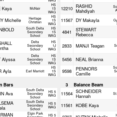
WAG
HS
RASHID
So
 Kaya
12210
McNair
1S
Mahdiyah
WAG
HS
Heritage
Y Michelle
11567
DY Makayla
1S
Gy
Christian
WAG
South Delta
HS
UNBOLD
STEWART
4841
Secondary
1S
Rebecca
School
WAG
Delta
HS
SHALL
2833
MANJI Teagan
Secondary
1J
S
ntha
School
WAG
Delta
HS
 Alyssa
5456
NEAL Brianna
Secondary
1S
School
WAG
HS
So
PENNORS
 Ayla
9598
Earl Marriott
1S
S
Camille
WAG
n Bars
3
Balance Beam
South Delta
SCHNEIDER
HS 5
IN Ava
11564
Secondary
St
WAG
Hannah
School
South Delta
LSEMA
HS 5
11561
KOBE Kaya
Secondary
ela
WAG
School
Elgin Park
ERMAN
HS 5
2797
KUTNY Michelle
Secondary