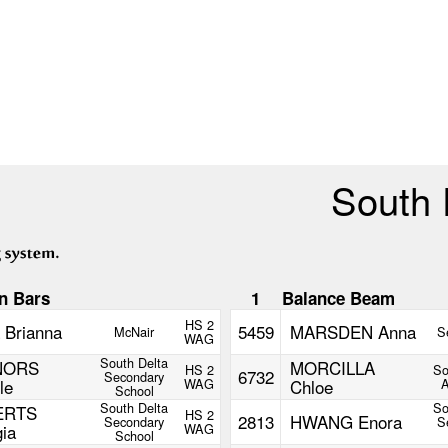
South 
n Bars
1
Balance Beam
HS 2
 Brianna
5459
MARSDEN Anna
McNair
S
WAG
South Delta
NORS
MORCILLA
HS 2
So
6732
Secondary
le
WAG
Chloe
School
South Delta
So
ERTS
HS 2
2813
HWANG Enora
Secondary
S
ia
WAG
School