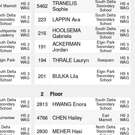
South Delta
TRANELIS
HS 3
HS 4
5462
rl Marriott
Secondary
WAG
Sophie
WAG
School
rth Delta
South Delta
HS 3
HS 5
223
LAPPIN Ava
econdary
Secondary
WAG
WAG
School
School
South Delta
HOOLSEMA
uthpointe
HS 3
HS 5
216
Secondary
Academy
WAG
Gabriela
WAG
School
uth Delta
Elgin Park
ACKERMAN
HS 3
HS 5
191
econdary
Secondary
WAG
Jordan
WAG
School
School
HS 3
HS 5
194
THRALE Lauryn
lgin Park
Seaquam
WAG
WAG
uth Delta
Elgin Park
HS 3
HS 5
201
BULKA Lila
econdary
Secondary
WAG
WAG
School
School
2
Floor
uth Delta
South Delta
HS 2
HS 3
2813
HWANG Enora
econdary
Secondary
WAG
WAG
School
School
HS 2
Earl
HS 3
4766
CHEN Hailey
urnsview
WAG
Marriott
WAG
Delta
North Delta
HS 2
HS 3
2830
MEHER Hasi
econdary
Secondary
WAG
WAG