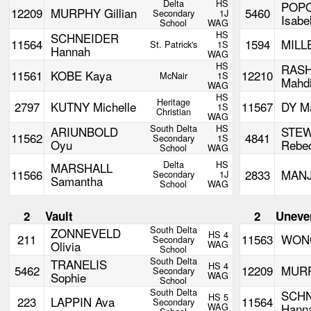
Delta
HS
POP
12209
MURPHY Gillian
5460
Secondary
1J
Isabe
School
WAG
HS
SCHNEIDER
11564
1594
MILL
St. Patrick's
1S
Hannah
WAG
HS
RASH
11561
KOBE Kaya
12210
McNair
1S
Mahd
WAG
HS
Heritage
2797
KUTNY Michelle
11567
DY M
1S
Christian
WAG
South Delta
HS
ARIUNBOLD
STE
11562
4841
Secondary
1S
Oyu
Rebe
School
WAG
Delta
HS
MARSHALL
11566
2833
MANJ
Secondary
1J
Samantha
School
WAG
2
Vault
2
Uneve
South Delta
ZONNEVELD
HS 4
211
11563
WONG
Secondary
Olivia
WAG
School
South Delta
TRANELIS
HS 4
5462
12209
MURP
Secondary
Sophie
WAG
School
South Delta
SCH
HS 5
223
LAPPIN Ava
11564
Secondary
WAG
Hann