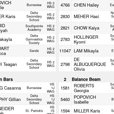
OVICH
HS 2
4766
CHEN Hailey
Burnsview
Ea
lle
WAG
Delta
No
HS 2
ER Karis
2830
MEHER Hasi
Secondary
S
WAG
School
ID
Southpointe
HS 2
So
2821
CHOW Kaiya
iyah
Academy
WAG
Delta
So
HOLLINGER
HS 2
akayla
2783
Gymnastics
S
WAG
Kyomi
Society
WART
HS 2
11047
LAM Mikayla
Sands
E
cca
WAG
DE
Delta
So
HS 2
I Teagan
2798
ALBUQUERQUE
Secondary
S
WAG
School
Olivia
n Bars
2
Balance Beam
HS
So
ROBERTS
 Casanna
1581
Burnsview
1J
S
Georgia
WAG
Delta
HS
POPOVICH
HY Gillian
5460
Secondary
1J
B
Isabelle
School
WAG
HS
NEIDER
1594
MILLER Karis
St. Patrick's
1S
S
ah