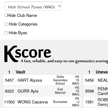
Hide Club Name
Hide Categories
Hide Byes
1
Vault
1
Uneve
Delta
HS
5457
HART Alyssa
5456
NEAL
Secondary
1S
School
WAG
HS
PEN
Earl
8323
GURR Ayla
9598
1S
Marriott
Camil
WAG
HS
ROB
11563
WONG Casanna
1581
Burnsview
1J
Georg
WAG