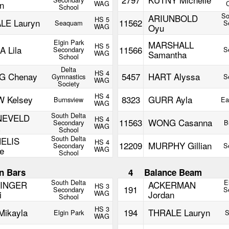
n
WAG
C
School
So
ARIUNBOLD
HS 5
LE Lauryn
11562
Seaquam
S
WAG
Oyu
Elgin Park
MARSHALL
HS 5
 Lila
11566
Secondary
S
WAG
Samantha
School
Delta
HS 4
 Chenay
5457
HART Alyssa
Gymnastics
S
WAG
Society
HS 4
 Kelsey
8323
GURR Ayla
Burnsview
Ea
WAG
South Delta
NEVELD
HS 4
11563
WONG Casanna
Secondary
B
WAG
School
South Delta
ELIS
HS 4
12209
MURPHY Gillian
Secondary
S
e
WAG
School
n Bars
4
Balance Beam
South Delta
E
INGER
ACKERMAN
HS 3
191
Secondary
S
i
WAG
Jordan
School
HS 3
Mikayla
194
THRALE Lauryn
Elgin Park
S
WAG