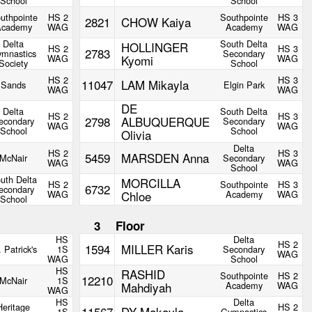
School
School
uthpointe
HS 2
Southpointe
HS 3
2821
CHOW Kaiya
Academy
WAG
Academy
WAG
Delta
South Delta
HOLLINGER
HS 2
HS 3
2783
mnastics
Secondary
WAG
Kyomi
WAG
Society
School
HS 2
HS 3
11047
LAM Mikayla
Sands
Elgin Park
WAG
WAG
DE
Delta
South Delta
HS 2
HS 3
2798
ALBUQUERQUE
econdary
Secondary
WAG
WAG
School
School
Olivia
Delta
HS 2
HS 3
5459
MARSDEN Anna
McNair
Secondary
WAG
WAG
School
uth Delta
MORCILLA
HS 2
Southpointe
HS 3
6732
econdary
WAG
Chloe
Academy
WAG
School
3
Floor
HS
Delta
HS 2
1594
MILLER Karis
. Patrick's
1S
Secondary
WAG
WAG
School
HS
RASHID
Southpointe
HS 2
12210
McNair
1S
Mahdiyah
Academy
WAG
WAG
HS
Delta
Heritage
HS 2
11567
DY Makayla
1S
Gymnastics