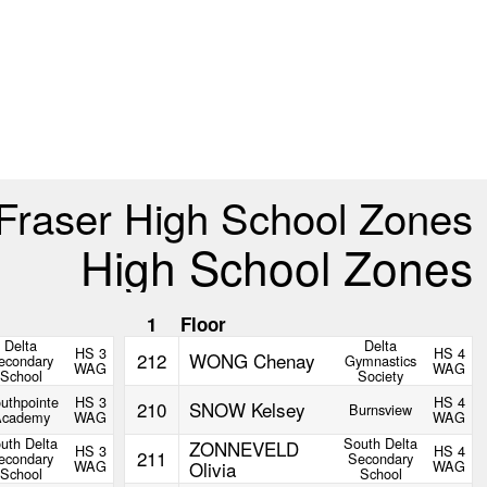
Fraser High School Zones
High School Zones
1
Floor
Delta
Delta
HS 3
HS 4
212
WONG Chenay
econdary
Gymnastics
WAG
WAG
School
Society
uthpointe
HS 3
HS 4
210
SNOW Kelsey
Burnsview
Academy
WAG
WAG
uth Delta
South Delta
ZONNEVELD
HS 3
HS 4
211
econdary
Secondary
WAG
Olivia
WAG
School
School