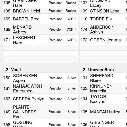
GIESINGER
DINGMAN
106
107
Precision
Bronze
Halle
Lacey
108
BROWN Heidi
109
STINSON Lena
Precision
Bronze
169
BARTEL Bree
110
TORPE Ella
Precision
CCP 1
MENARD
ANDERSON
168
174
Precision
CCP 1
Aubrey
Ashlyn
LESCHERT
171
172
GREEN Jemma
Precision
CCP 1
Halle
2
Vault
2
Uneven Bars
SORENSEN
SHEPPARD
150
101
Precision
Silver
Aspen
Blaire
NAHAJOWICH
KINNUNEN
161
103
Precision
Silver
Emerance
Marcella
TAYLOR
163
SEREDA Evelyn
104
Precision
Silver
Kazlynn
PLANTE-
149
SAUNDERS
105
MANTAI Hadley
Precision
Silver
Eve
GOSLING
GIESINGER
158
106
Precision
Silver
Hailey
Halle