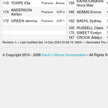
KARVOUNIARIS
110
TORPE Ella
159
Precision
Bronze
Nova-Mae
ANDERSON
174
165
ADAMS Emma
Precision
CCP 2
Ashlyn
172
GREEN Jemma
162
BAEHL Sydney
Precision
CCP 1
102
RUSSELL Claire
170
SWEET Evelyn
167
CROOK Adelyn
Revision
1
— Last modified Sat, 14 Dec 2024 20:46:16 -0800 — Generated Thu, 
© Copyright 2010 - 2026
Kevin J Morse Incorporated
– All Rights 