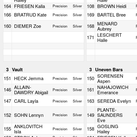
164
FRIESEN Kalla
108
BROWN Heidi
Precision
Silver
166
BRATRUD Kate
169
BARTEL Bree
Precision
Silver
MENARD
160
DIEMER Zoe
168
Precision
Silver
Aubrey
LESCHERT
171
Halle
3
Vault
3
Uneven Bars
SORENSEN
151
HECK Jemma
150
Precision
Silver
Aspen
ALLAIN-
NAHAJOWICH
146
161
Precision
Silver
DAWDRY Abigail
Emerance
147
CARL Layla
163
SEREDA Evelyn
Precision
Silver
PLANTE-
152
SOHN Lennyn
149
SAUNDERS
Precision
Silver
Eve
ANKLOVITCH
GOSLING
155
158
Precision
Silver
Isla
Hailey