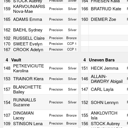
156
STOCK Aubrey
164
FRIESEN Kalla
Precision
Silver
KARVOUNIARIS
159
166
BRATRUD Kate
Precision
Silver
Nova-Mae
165
ADAMS Emma
160
DIEMER Zoe
Precision
Silver
162
BAEHL Sydney
Precision
Silver
102
RUSSELL Claire
Precision
Bronze
170
SWEET Evelyn
Precision
CCP 1
167
CROOK Adelyn
Precision
CCP 1
4
Vault
4
Uneven Bars
PETKEVICIUTE
148
151
HECK Jemma
Precision
Silver
Karolina
ALLAIN-
153
TRAINOR Kiera
146
Precision
Silver
DAWDRY Abigail
BLANCHETTE
157
147
CARL Layla
Precision
Silver
Bailey
RUNNALLS
154
152
SOHN Lennyn
Precision
Silver
Suzanne
DINGMAN
ANKLOVITCH
107
155
Precision
Bronze
Lacey
Isla
109
STINSON Lena
156
STOCK Aubrey
Precision
Bronze