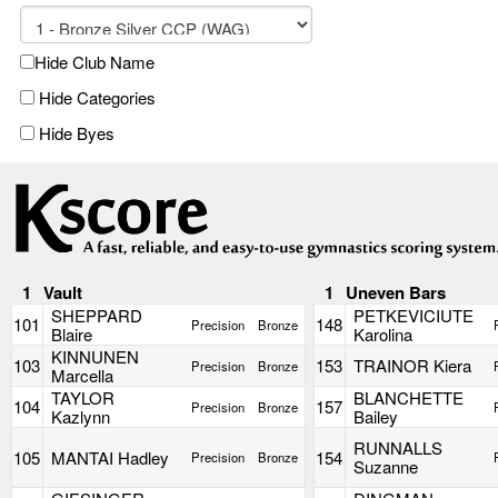
Hide Club Name
Hide Categories
Hide Byes
1
Vault
1
Uneven Bars
SHEPPARD
PETKEVICIUTE
101
148
Precision
Bronze
Blaire
Karolina
KINNUNEN
103
153
TRAINOR Kiera
Precision
Bronze
Marcella
TAYLOR
BLANCHETTE
104
157
Precision
Bronze
Kazlynn
Bailey
RUNNALLS
105
MANTAI Hadley
154
Precision
Bronze
Suzanne