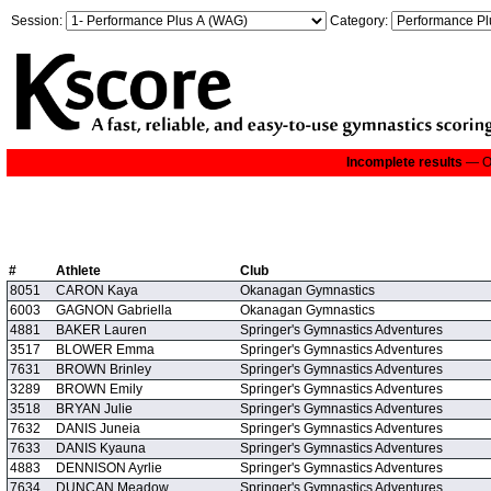
Session:
Category:
Incomplete results
— On
#
Athlete
Club
8051
CARON Kaya
Okanagan Gymnastics
6003
GAGNON Gabriella
Okanagan Gymnastics
4881
BAKER Lauren
Springer's Gymnastics Adventures
3517
BLOWER Emma
Springer's Gymnastics Adventures
7631
BROWN Brinley
Springer's Gymnastics Adventures
3289
BROWN Emily
Springer's Gymnastics Adventures
3518
BRYAN Julie
Springer's Gymnastics Adventures
7632
DANIS Juneia
Springer's Gymnastics Adventures
7633
DANIS Kyauna
Springer's Gymnastics Adventures
4883
DENNISON Ayrlie
Springer's Gymnastics Adventures
7634
DUNCAN Meadow
Springer's Gymnastics Adventures