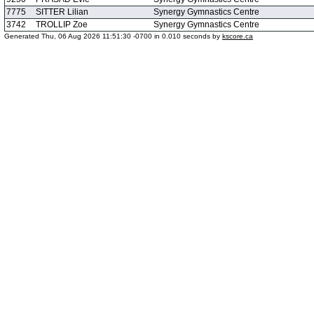
7775
SITTER Lilian
Synergy Gymnastics Centre
3742
TROLLIP Zoe
Synergy Gymnastics Centre
Generated Thu, 06 Aug 2026 11:51:30 -0700 in 0.010 seconds by
kscore.ca