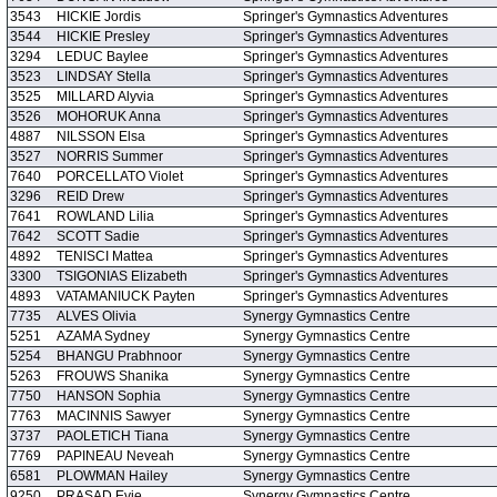
3543
HICKIE Jordis
Springer's Gymnastics Adventures
3544
HICKIE Presley
Springer's Gymnastics Adventures
3294
LEDUC Baylee
Springer's Gymnastics Adventures
3523
LINDSAY Stella
Springer's Gymnastics Adventures
3525
MILLARD Alyvia
Springer's Gymnastics Adventures
3526
MOHORUK Anna
Springer's Gymnastics Adventures
4887
NILSSON Elsa
Springer's Gymnastics Adventures
3527
NORRIS Summer
Springer's Gymnastics Adventures
7640
PORCELLATO Violet
Springer's Gymnastics Adventures
3296
REID Drew
Springer's Gymnastics Adventures
7641
ROWLAND Lilia
Springer's Gymnastics Adventures
7642
SCOTT Sadie
Springer's Gymnastics Adventures
4892
TENISCI Mattea
Springer's Gymnastics Adventures
3300
TSIGONIAS Elizabeth
Springer's Gymnastics Adventures
4893
VATAMANIUCK Payten
Springer's Gymnastics Adventures
7735
ALVES Olivia
Synergy Gymnastics Centre
5251
AZAMA Sydney
Synergy Gymnastics Centre
5254
BHANGU Prabhnoor
Synergy Gymnastics Centre
5263
FROUWS Shanika
Synergy Gymnastics Centre
7750
HANSON Sophia
Synergy Gymnastics Centre
7763
MACINNIS Sawyer
Synergy Gymnastics Centre
3737
PAOLETICH Tiana
Synergy Gymnastics Centre
7769
PAPINEAU Neveah
Synergy Gymnastics Centre
6581
PLOWMAN Hailey
Synergy Gymnastics Centre
9250
PRASAD Evie
Synergy Gymnastics Centre