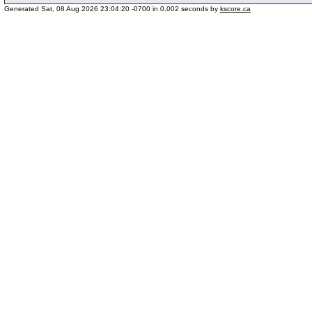
Generated Sat, 08 Aug 2026 23:04:20 -0700 in 0.002 seconds by
kscore.ca