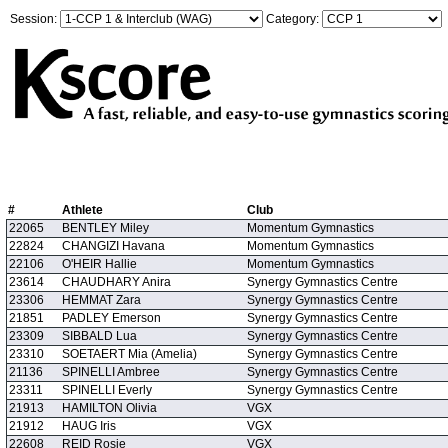
Session:
Category:
#
Athlete
Club
22065
BENTLEY Miley
Momentum Gymnastics
22824
CHANGIZI Havana
Momentum Gymnastics
22106
O'HEIR Hallie
Momentum Gymnastics
23614
CHAUDHARY Anira
Synergy Gymnastics Centre
23306
HEMMAT Zara
Synergy Gymnastics Centre
21851
PADLEY Emerson
Synergy Gymnastics Centre
23309
SIBBALD Lua
Synergy Gymnastics Centre
23310
SOETAERT Mia (Amelia)
Synergy Gymnastics Centre
21136
SPINELLI Ambree
Synergy Gymnastics Centre
23311
SPINELLI Everly
Synergy Gymnastics Centre
21913
HAMILTON Olivia
VGX
21912
HAUG Iris
VGX
22608
REID Rosie
VGX