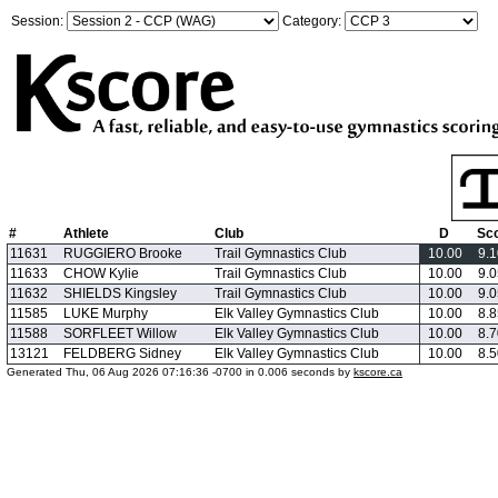
Session:
Category:
#
Athlete
Club
D
Sc
11631
RUGGIERO Brooke
Trail Gymnastics Club
10.00
9.
11633
CHOW Kylie
Trail Gymnastics Club
10.00
9.
11632
SHIELDS Kingsley
Trail Gymnastics Club
10.00
9.
11585
LUKE Murphy
Elk Valley Gymnastics Club
10.00
8.
11588
SORFLEET Willow
Elk Valley Gymnastics Club
10.00
8.
13121
FELDBERG Sidney
Elk Valley Gymnastics Club
10.00
8.
Generated Thu, 06 Aug 2026 07:16:36 -0700 in 0.006 seconds by
kscore.ca