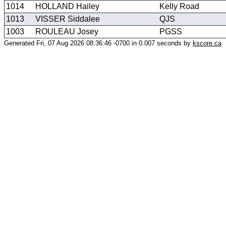
1014
HOLLAND Hailey
Kelly Road
1013
VISSER Siddalee
QJS
1003
ROULEAU Josey
PGSS
Generated Fri, 07 Aug 2026 08:36:46 -0700 in 0.007 seconds by
kscore.ca