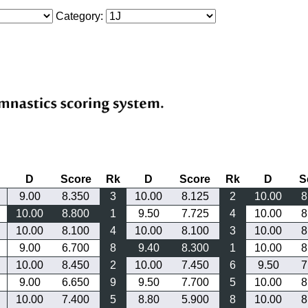
Category:
D
Score
Rk
D
Score
Rk
D
S
9.00
8.350
3
10.00
8.125
2
10.00
8
10.00
8.800
1
9.50
7.725
4
10.00
8
10.00
8.100
4
10.00
8.100
3
10.00
8
9.00
6.700
8
9.40
8.300
1
10.00
8
10.00
8.450
2
10.00
7.450
6
9.50
7
9.00
6.650
9
9.50
7.700
5
10.00
8
10.00
7.400
5
8.80
5.900
8
10.00
8