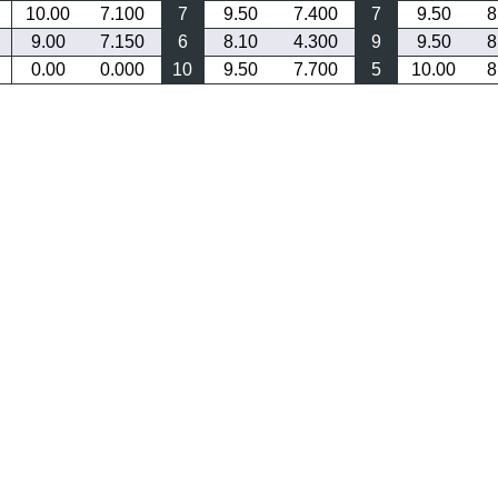
10.00
7.100
7
9.50
7.400
7
9.50
8
9.00
7.150
6
8.10
4.300
9
9.50
8
0.00
0.000
10
9.50
7.700
5
10.00
8