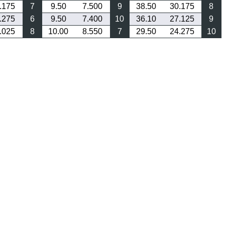
.175
7
9.50
7.500
9
38.50
30.175
8
.275
6
9.50
7.400
10
36.10
27.125
9
.025
8
10.00
8.550
7
29.50
24.275
10