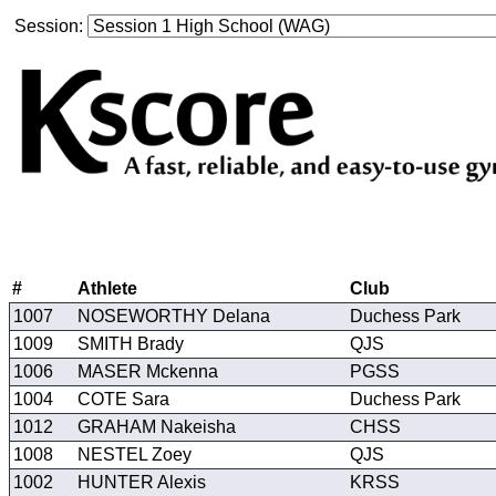
Session:
#
Athlete
Club
1007
NOSEWORTHY Delana
Duchess Park
1009
SMITH Brady
QJS
1006
MASER Mckenna
PGSS
1004
COTE Sara
Duchess Park
1012
GRAHAM Nakeisha
CHSS
1008
NESTEL Zoey
QJS
1002
HUNTER Alexis
KRSS