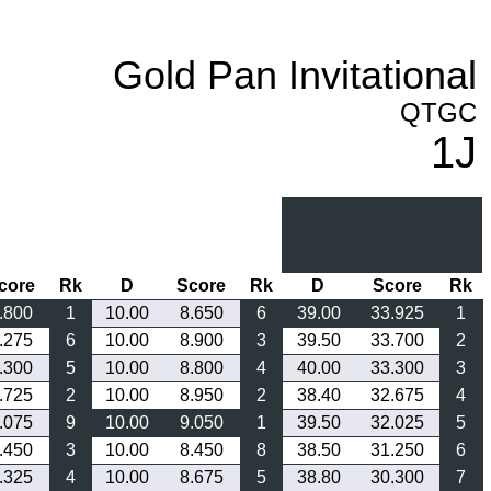
Gold Pan Invitational
QTGC
1J
core
Rk
D
Score
Rk
D
Score
Rk
.800
1
10.00
8.650
6
39.00
33.925
1
.275
6
10.00
8.900
3
39.50
33.700
2
.300
5
10.00
8.800
4
40.00
33.300
3
.725
2
10.00
8.950
2
38.40
32.675
4
.075
9
10.00
9.050
1
39.50
32.025
5
.450
3
10.00
8.450
8
38.50
31.250
6
.325
4
10.00
8.675
5
38.80
30.300
7