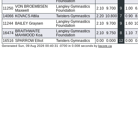
Foundation
VON BROEMBSEN
Langley Gymnastics
11250
2.10
9.700
9
1.00
6
Maxwell
Foundation
14066
KOVACS Attila
Twisters Gymnastics
2.20
10.800
7
0.90
8
Langley Gymnastics
11244
BAILEY Graysen
2.10
9.700
9
1.60
1
Foundation
BRAITHWAITE
Langley Gymnastics
16474
2.10
9.750
8
1.10
7
MAHMOOD Koa
Foundation
16516
SPARROW Elliot
Twisters Gymnastics
0.00
0.000
12
0.00
0
Generated Sun, 09 Aug 2026 00:40:31 -0700 in 0.008 seconds by
kscore.ca