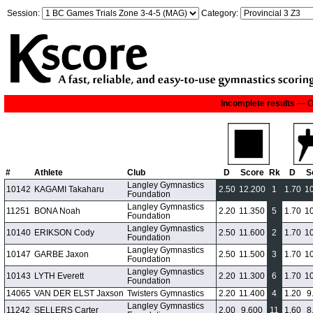
Session:
Category:
Incomplete results
— On
#
Athlete
Club
D
Score
Rk
D
S
Langley Gymnastics
10142
KAGAMI Takaharu
2.50
12.200
1
1.70
1
Foundation
Langley Gymnastics
11251
BONA Noah
2.20
11.350
5
1.70
1
Foundation
Langley Gymnastics
10140
ERIKSON Cody
2.50
11.600
2
1.70
1
Foundation
Langley Gymnastics
10147
GARBE Jaxon
2.50
11.500
3
1.70
1
Foundation
Langley Gymnastics
10143
LYTH Everett
2.20
11.300
6
1.70
1
Foundation
14065
VAN DER ELST Jaxson
Twisters Gymnastics
2.20
11.400
4
1.20
9
Langley Gymnastics
11242
SELLERS Carter
2.00
9.600
11
1.60
8