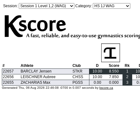
Session:
Category:
#
Athlete
Club
D
Score
Rk
22657
BARCLAY Jensen
STKR
10.00
8.550
1
10
22656
LEISCHNER Aubree
CHSS
10.00
7.850
2
10
22655
ZACHARIAS Max
PGSS
0.00
0.000
3
0
Generated Thu, 06 Aug 2026 22:46:08 -0700 in 0.007 seconds by
kscore.ca