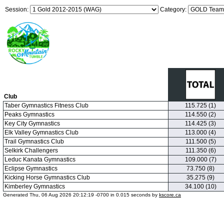
Session:
Category:
Club
Taber Gymnastics Fitness Club
115.725 (1)
Peaks Gymnastics
114.550 (2)
Key City Gymnastics
114.425 (3)
Elk Valley Gymnastics Club
113.000 (4)
Trail Gymnastics Club
111.500 (5)
Selkirk Challengers
111.350 (6)
Leduc Kanata Gymnastics
109.000 (7)
Eclipse Gymnastics
73.750 (8)
Kicking Horse Gymnastics Club
35.275 (9)
Kimberley Gymnastics
34.100 (10)
Generated Thu, 06 Aug 2026 20:12:19 -0700 in 0.015 seconds by
kscore.ca