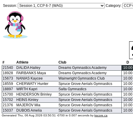
Session:
Category:
#
Athlete
Club
D
21540
DALIDA Hailey
Dreams Gymnastics Academy
10.00
18928
FAIRBANKS Maya
Dreams Gymnastics Academy
10.00
15673
NANIAS Kaycee
Wainwright Gymnastics Club
10.00
18559
CHERWATY Hunter
Spruce Grove Aerials Gymnastics
10.00
18897
WIRTH Kapri
Salta Gymnastics
10.00
15700
HENDERSON Brinley
Spruce Grove Aerials Gymnastics
10.00
15702
HEINS Kinley
Spruce Grove Aerials Gymnastics
10.00
21376
MAJEROV Mia
Spruce Grove Aerials Gymnastics
10.00
15037
DUBOIS Amelia
Spruce Grove Aerials Gymnastics
10.00
Generated Thu, 06 Aug 2026 03:50:51 -0700 in 0.007 seconds by
kscore.ca